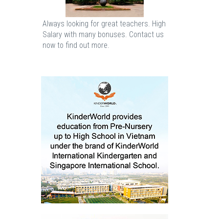
Always looking for great teachers. High
Salary with many bonuses. Contact us
now to find out more.