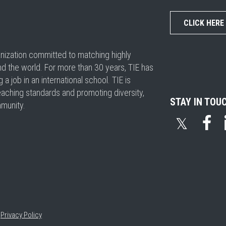
CLICK HERE
ganization committed to matching highly
nd the world. For more than 30 years, TIE has
 job in an international school. TIE is
eaching standards and promoting diversity,
STAY IN TOU
mmunity.
𝕏
•
Privacy Policy