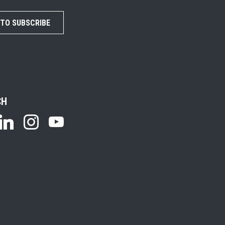
 TO SUBSCRIBE
CH