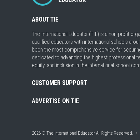
ABOUT TIE
The International Educator (TIE) is a non-profit or
qualified educators with international schools arou
been the most comprehensive service for securing a
dedicated to advancing the highest professional t
equity, and inclusion in the international school co
CUSTOMER SUPPORT
ADVERTISE ON TIE
2026 © The International Educator
All Rights Reserved. 