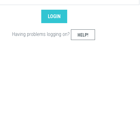
Having problems logging on?
HELP!