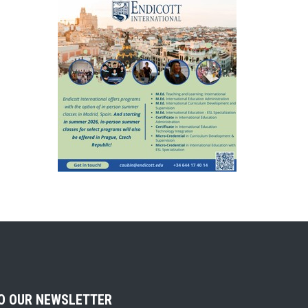
TO OUR NEWSLETTER