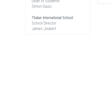
Dean of Students
Simon Gauci
Thalun International School
School Director
James Joubert