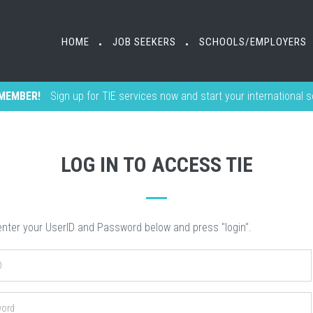
HOME
HOME
JOB SEEKERS
JOB SEEKERS
SCHOOLS/EMPLOYERS
SCHOOLS/EMPLOYERS
•
•
•
•
MEMBER!
Sign up for TIE services now and start your international 
LOG IN TO ACCESS TIE
nter your UserID and Password below and press "login".