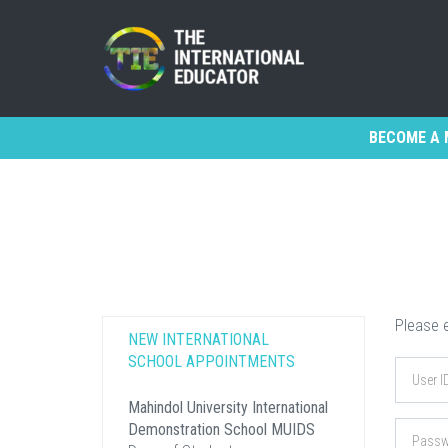
BECOME A 
Please e
NEW INTERNATIONAL
SCHOOL APPOINTMENTS
Mahindol University International
Demonstration School MUIDS