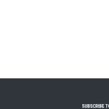
SUBSCRIBE 