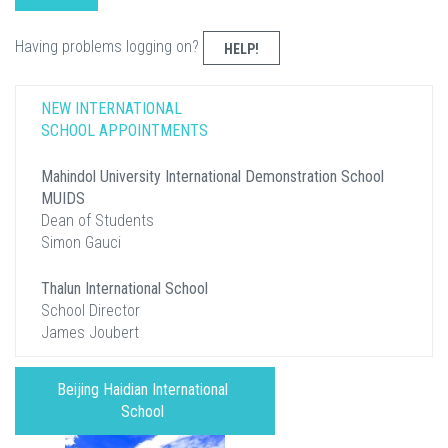
Having problems logging on?
HELP!
NEW INTERNATIONAL
SCHOOL APPOINTMENTS
Mahindol University International Demonstration School
MUIDS
Dean of Students
Simon Gauci
Thalun International School
School Director
James Joubert
Beijing Haidian International
School