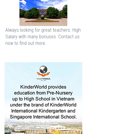
Always looking for great teachers. High
Salary with many bonuses. Contact us
now to find out more.