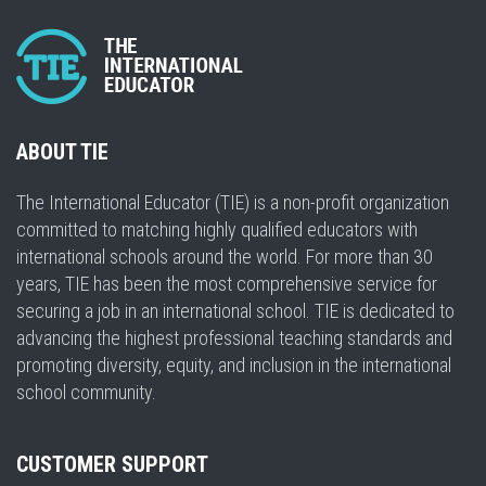
ABOUT TIE
The International Educator (TIE) is a non-profit organization
committed to matching highly qualified educators with
international schools around the world. For more than 30
years, TIE has been the most comprehensive service for
securing a job in an international school. TIE is dedicated to
advancing the highest professional teaching standards and
promoting diversity, equity, and inclusion in the international
school community.
CUSTOMER SUPPORT