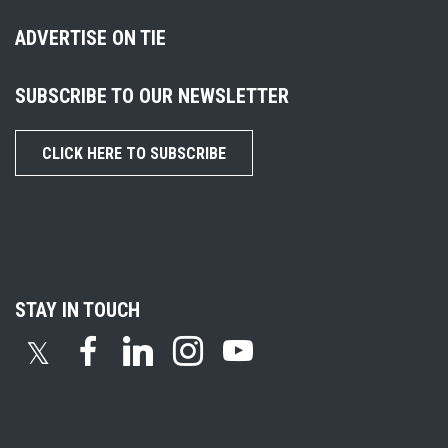
ADVERTISE ON TIE
SUBSCRIBE TO OUR NEWSLETTER
CLICK HERE TO SUBSCRIBE
STAY IN TOUCH
𝕏