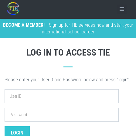
BECOME A MEMBER!
Sign up for TIE services now and start your
international school career
LOG IN TO ACCESS TIE
Please enter your UserID and Password below and press "login".