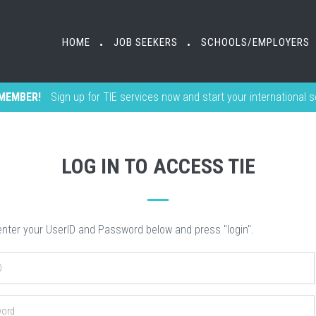
HOME
HOME
JOB SEEKERS
JOB SEEKERS
SCHOOLS/EMPLOYERS
SCHOOLS/EMPLOYERS
•
•
•
•
MEMBER!
Sign up for TIE services now and start your international 
LOG IN TO ACCESS TIE
nter your UserID and Password below and press "login".