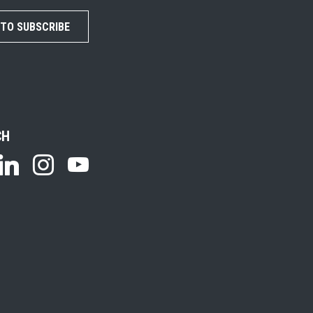
 TO SUBSCRIBE
CH