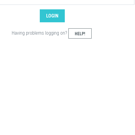
Having problems logging on?
HELP!