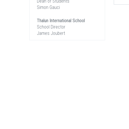
Dean of Students
Simon Gauci
Thalun International School
School Director
James Joubert