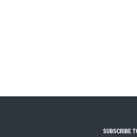
SUBSCRIBE 