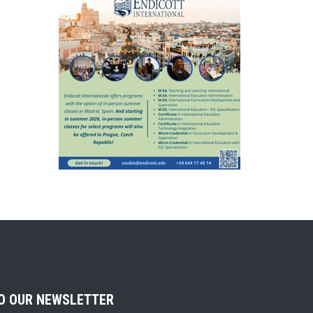
TO OUR NEWSLETTER