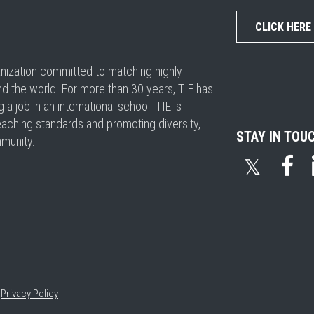
CLICK HERE
ganization committed to matching highly
nd the world. For more than 30 years, TIE has
 job in an international school. TIE is
eaching standards and promoting diversity,
STAY IN TOU
mmunity.
𝕏
•
Privacy Policy