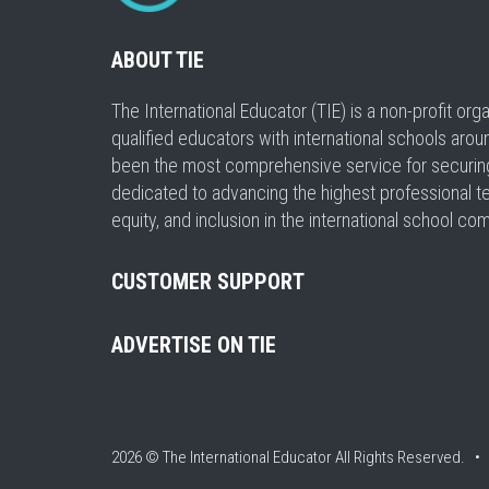
ABOUT TIE
The International Educator (TIE) is a non-profit or
qualified educators with international schools arou
been the most comprehensive service for securing a
dedicated to advancing the highest professional t
equity, and inclusion in the international school co
CUSTOMER SUPPORT
ADVERTISE ON TIE
2026 © The International Educator
All Rights Reserved. 