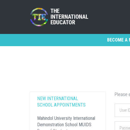
BECOME A 
Please e
NEW INTERNATIONAL
SCHOOL APPOINTMENTS
Mahindol University International
Demonstration School MUIDS