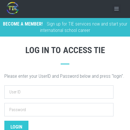
BECOME A MEMBER!
Sign up for TIE services now and start your
international school career
LOG IN TO ACCESS TIE
Please enter your UserID and Password below and press "login".