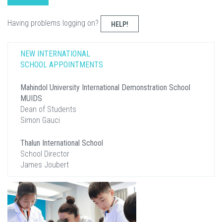
Having problems logging on?
HELP!
NEW INTERNATIONAL
SCHOOL APPOINTMENTS
Mahindol University International Demonstration School
MUIDS
Dean of Students
Simon Gauci
Thalun International School
School Director
James Joubert