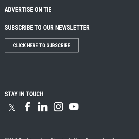
ADVERTISE ON TIE
SUBSCRIBE TO OUR NEWSLETTER
CLICK HERE TO SUBSCRIBE
STAY IN TOUCH
𝕏