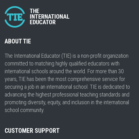
ABOUT TIE
The International Educator (TIE) is a non-profit organization
committed to matching highly qualified educators with
international schools around the world. For more than 30
years, TIE has been the most comprehensive service for
securing a job in an international school. TIE is dedicated to
advancing the highest professional teaching standards and
promoting diversity, equity, and inclusion in the international
school community.
CUSTOMER SUPPORT