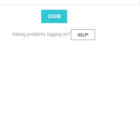
Having problems logging on?
HELP!