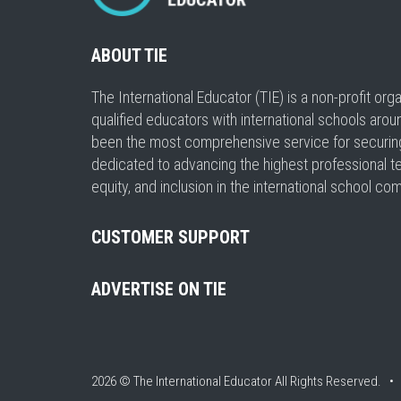
ABOUT TIE
The International Educator (TIE) is a non-profit or
qualified educators with international schools arou
been the most comprehensive service for securing a
dedicated to advancing the highest professional t
equity, and inclusion in the international school co
CUSTOMER SUPPORT
ADVERTISE ON TIE
2026 © The International Educator
All Rights Reserved. 