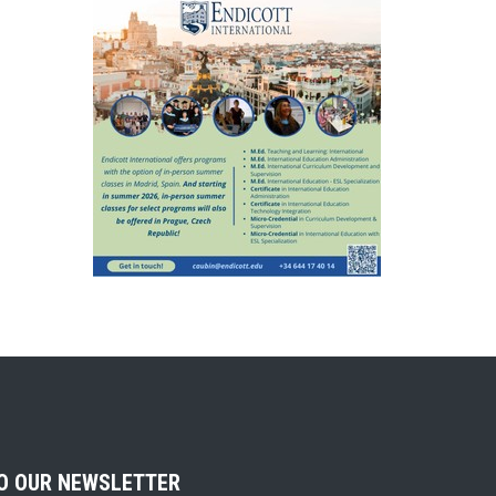
TO OUR NEWSLETTER