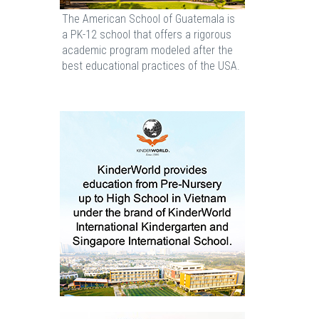
The American School of Guatemala is
a PK-12 school that offers a rigorous
academic program modeled after the
best educational practices of the USA.