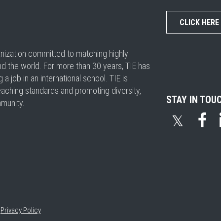
CLICK HERE
ganization committed to matching highly
nd the world. For more than 30 years, TIE has
 job in an international school. TIE is
eaching standards and promoting diversity,
STAY IN TOU
mmunity.
𝕏
•
Privacy Policy