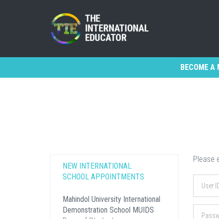
BECOME A 
Please e
NEW INTERNATIONAL
SCHOOL APPOINTMENTS
Mahindol University International
Demonstration School MUIDS