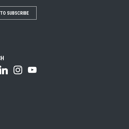
 TO SUBSCRIBE
CH