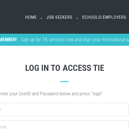
HOME
HOME
JOB SEEKERS
JOB SEEKERS
SCHOOLS/EMPLOYERS
SCHOOLS/EMPLOYERS
•
•
•
•
MEMBER!
Sign up for TIE services now and start your international 
LOG IN TO ACCESS TIE
nter your UserID and Password below and press "login".