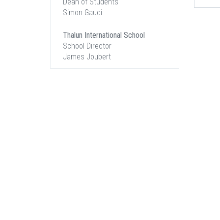
Dean of Students
Simon Gauci
Thalun International School
School Director
James Joubert