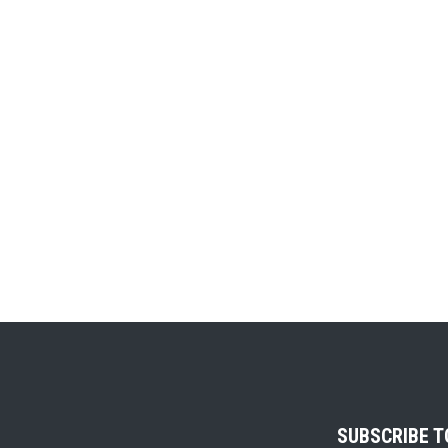
SUBSCRIBE 