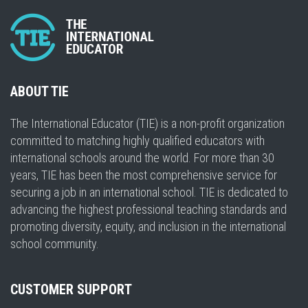
ABOUT TIE
The International Educator (TIE) is a non-profit organization
committed to matching highly qualified educators with
international schools around the world. For more than 30
years, TIE has been the most comprehensive service for
securing a job in an international school. TIE is dedicated to
advancing the highest professional teaching standards and
promoting diversity, equity, and inclusion in the international
school community.
CUSTOMER SUPPORT