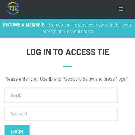
BECOME A MEMBER!
Sign up for TIE services now and start your
international school career
LOG IN TO ACCESS TIE
Please enter your UserID and Password below and press "login".