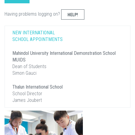
Having problems logging on?
HELP!
NEW INTERNATIONAL
SCHOOL APPOINTMENTS
Mahindol University International Demonstration School
MUIDS
Dean of Students
Simon Gauci
Thalun International School
School Director
James Joubert