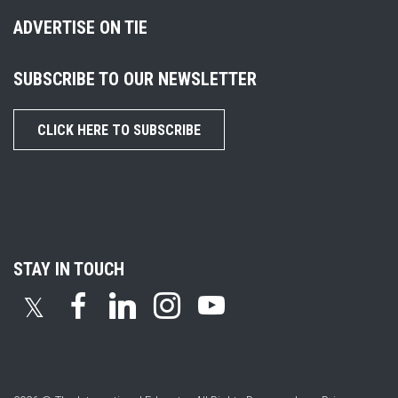
ADVERTISE ON TIE
SUBSCRIBE TO OUR NEWSLETTER
CLICK HERE TO SUBSCRIBE
STAY IN TOUCH
𝕏