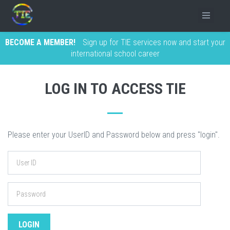
BECOME A MEMBER!
Sign up for TIE services now and start your
international school career
LOG IN TO ACCESS TIE
Please enter your UserID and Password below and press "login".