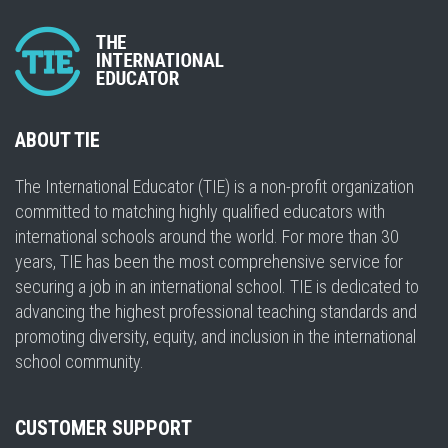
ABOUT TIE
The International Educator (TIE) is a non-profit organization
committed to matching highly qualified educators with
international schools around the world. For more than 30
years, TIE has been the most comprehensive service for
securing a job in an international school. TIE is dedicated to
advancing the highest professional teaching standards and
promoting diversity, equity, and inclusion in the international
school community.
CUSTOMER SUPPORT