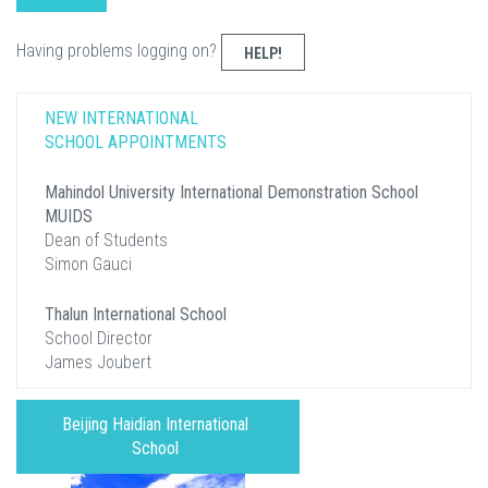
Having problems logging on?
HELP!
NEW INTERNATIONAL
SCHOOL APPOINTMENTS
Mahindol University International Demonstration School
MUIDS
Dean of Students
Simon Gauci
Thalun International School
School Director
James Joubert
Beijing Haidian International
School