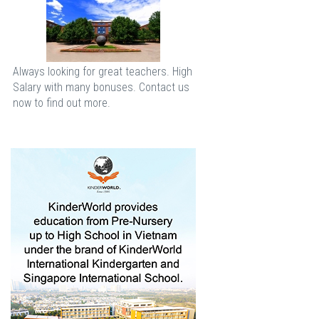
Always looking for great teachers. High
Salary with many bonuses. Contact us
now to find out more.