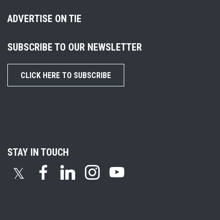
ADVERTISE ON TIE
SUBSCRIBE TO OUR NEWSLETTER
CLICK HERE TO SUBSCRIBE
STAY IN TOUCH
𝕏