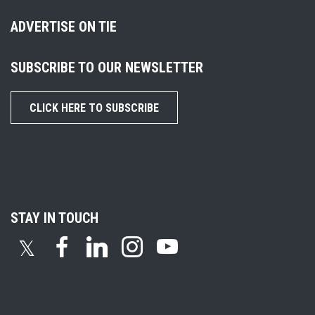
ADVERTISE ON TIE
SUBSCRIBE TO OUR NEWSLETTER
CLICK HERE TO SUBSCRIBE
STAY IN TOUCH
𝕏