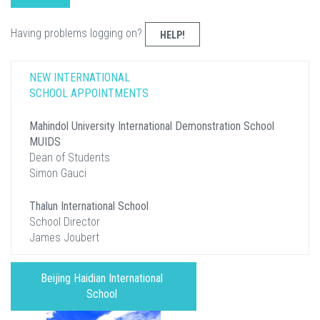
Having problems logging on?
HELP!
NEW INTERNATIONAL
SCHOOL APPOINTMENTS
Mahindol University International Demonstration School
MUIDS
Dean of Students
Simon Gauci
Thalun International School
School Director
James Joubert
Beijing Haidian International
School