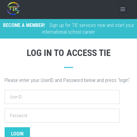
BECOME A MEMBER!
Sign up for TIE services now and start your
international school career
LOG IN TO ACCESS TIE
Please enter your UserID and Password below and press "login".