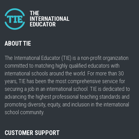
ABOUT TIE
The International Educator (TIE) is a non-profit organization
committed to matching highly qualified educators with
international schools around the world. For more than 30
years, TIE has been the most comprehensive service for
securing a job in an international school. TIE is dedicated to
advancing the highest professional teaching standards and
promoting diversity, equity, and inclusion in the international
school community.
CUSTOMER SUPPORT