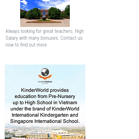
Always looking for great teachers. High
Salary with many bonuses. Contact us
now to find out more.