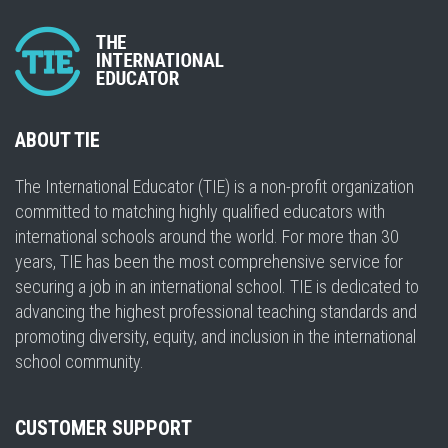
ABOUT TIE
The International Educator (TIE) is a non-profit organization
committed to matching highly qualified educators with
international schools around the world. For more than 30
years, TIE has been the most comprehensive service for
securing a job in an international school. TIE is dedicated to
advancing the highest professional teaching standards and
promoting diversity, equity, and inclusion in the international
school community.
CUSTOMER SUPPORT