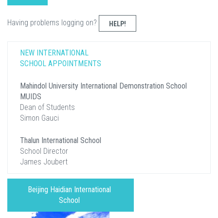
Having problems logging on?
HELP!
NEW INTERNATIONAL
SCHOOL APPOINTMENTS
Mahindol University International Demonstration School
MUIDS
Dean of Students
Simon Gauci
Thalun International School
School Director
James Joubert
Beijing Haidian International
School