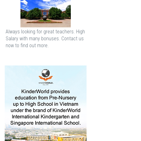
Always looking for great teachers. High
Salary with many bonuses. Contact us
now to find out more.