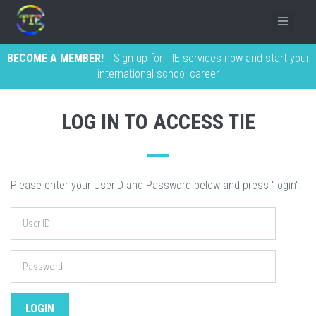
BECOME A MEMBER!
Sign up for TIE services now and start your
international school career
LOG IN TO ACCESS TIE
Please enter your UserID and Password below and press "login".