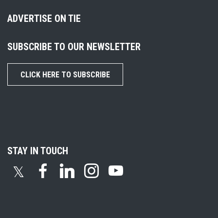
ADVERTISE ON TIE
SUBSCRIBE TO OUR NEWSLETTER
CLICK HERE TO SUBSCRIBE
STAY IN TOUCH
𝕏