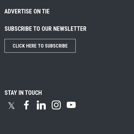
ADVERTISE ON TIE
SUBSCRIBE TO OUR NEWSLETTER
CLICK HERE TO SUBSCRIBE
STAY IN TOUCH
𝕏