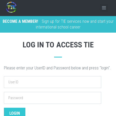
BECOME A MEMBER!
Sign up for TIE services now and start your
international school career
LOG IN TO ACCESS TIE
Please enter your UserID and Password below and press "login".