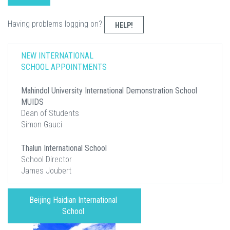
Having problems logging on?
HELP!
NEW INTERNATIONAL
SCHOOL APPOINTMENTS
Mahindol University International Demonstration School
MUIDS
Dean of Students
Simon Gauci
Thalun International School
School Director
James Joubert
Beijing Haidian International
School