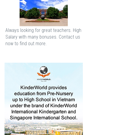
Always looking for great teachers. High
Salary with many bonuses. Contact us
now to find out more.