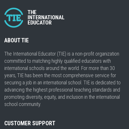
ABOUT TIE
The International Educator (TIE) is a non-profit organization
committed to matching highly qualified educators with
international schools around the world. For more than 30
years, TIE has been the most comprehensive service for
securing a job in an international school. TIE is dedicated to
advancing the highest professional teaching standards and
promoting diversity, equity, and inclusion in the international
school community.
CUSTOMER SUPPORT