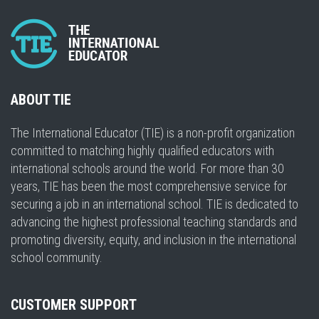
ABOUT TIE
The International Educator (TIE) is a non-profit organization
committed to matching highly qualified educators with
international schools around the world. For more than 30
years, TIE has been the most comprehensive service for
securing a job in an international school. TIE is dedicated to
advancing the highest professional teaching standards and
promoting diversity, equity, and inclusion in the international
school community.
CUSTOMER SUPPORT