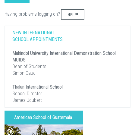
Having problems logging on?
HELP!
NEW INTERNATIONAL
SCHOOL APPOINTMENTS
Mahindol University International Demonstration School
MUIDS
Dean of Students
Simon Gauci
Thalun International School
School Director
James Joubert
American School of Guatemala