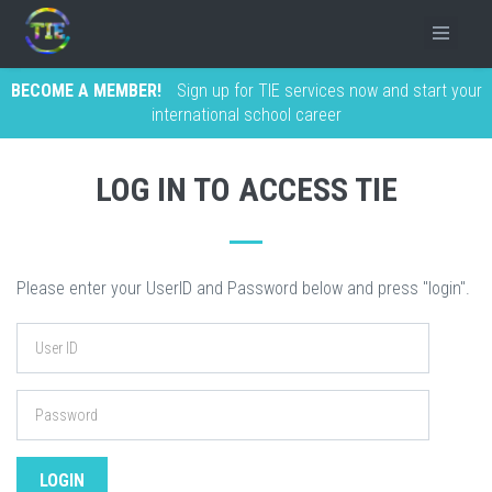
BECOME A MEMBER!
Sign up for TIE services now and start your
international school career
LOG IN TO ACCESS TIE
Please enter your UserID and Password below and press "login".