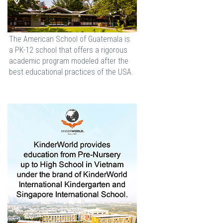
The American School of Guatemala is
a PK-12 school that offers a rigorous
academic program modeled after the
best educational practices of the USA.