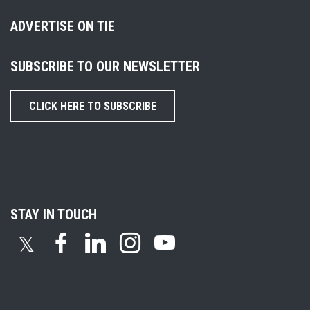
ADVERTISE ON TIE
SUBSCRIBE TO OUR NEWSLETTER
CLICK HERE TO SUBSCRIBE
STAY IN TOUCH
𝕏