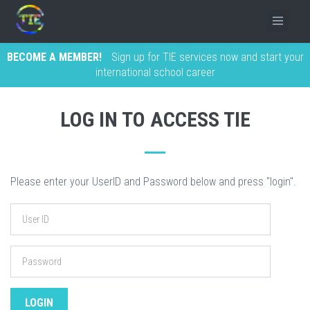
BECOME A MEMBER!
Sign up for TIE services now and start your
international school career
LOG IN TO ACCESS TIE
Please enter your UserID and Password below and press "login".