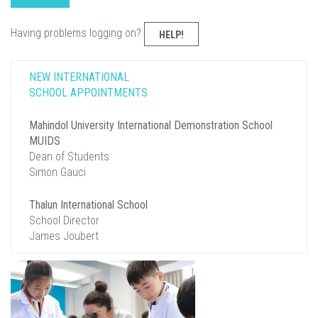
Having problems logging on?
HELP!
NEW INTERNATIONAL
SCHOOL APPOINTMENTS
Mahindol University International Demonstration School
MUIDS
Dean of Students
Simon Gauci
Thalun International School
School Director
James Joubert