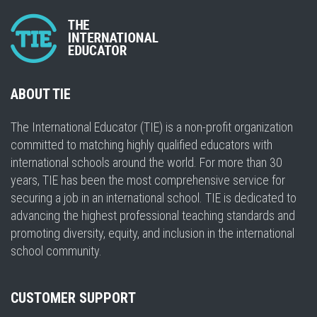
ABOUT TIE
The International Educator (TIE) is a non-profit organization
committed to matching highly qualified educators with
international schools around the world. For more than 30
years, TIE has been the most comprehensive service for
securing a job in an international school. TIE is dedicated to
advancing the highest professional teaching standards and
promoting diversity, equity, and inclusion in the international
school community.
CUSTOMER SUPPORT