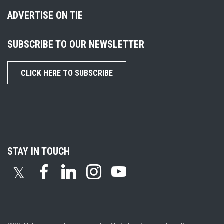
ADVERTISE ON TIE
SUBSCRIBE TO OUR NEWSLETTER
CLICK HERE TO SUBSCRIBE
STAY IN TOUCH
𝕏