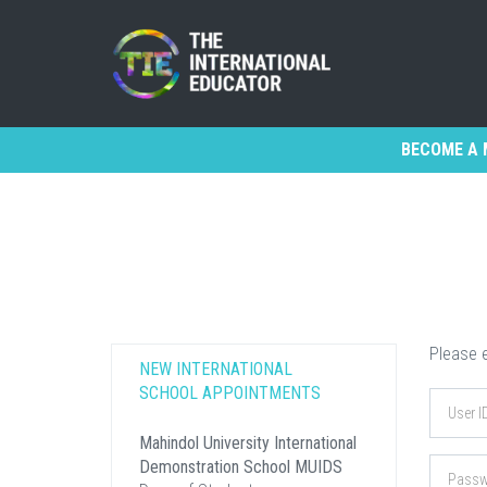
BECOME A 
Please e
NEW INTERNATIONAL
SCHOOL APPOINTMENTS
Mahindol University International
Demonstration School MUIDS