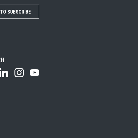
 TO SUBSCRIBE
CH