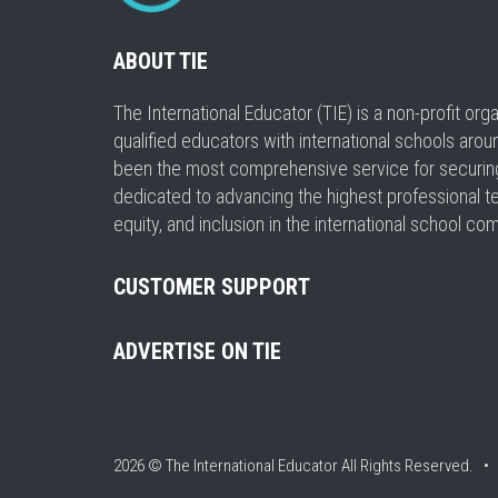
ABOUT TIE
The International Educator (TIE) is a non-profit or
qualified educators with international schools arou
been the most comprehensive service for securing a
dedicated to advancing the highest professional t
equity, and inclusion in the international school co
CUSTOMER SUPPORT
ADVERTISE ON TIE
2026 © The International Educator
All Rights Reserved. 