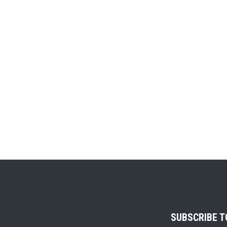
SUBSCRIBE 