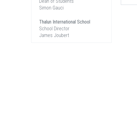
Dean of Students
Simon Gauci
Thalun International School
School Director
James Joubert