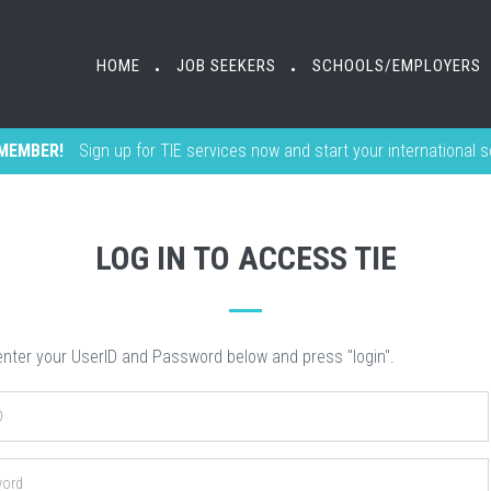
HOME
HOME
JOB SEEKERS
JOB SEEKERS
SCHOOLS/EMPLOYERS
SCHOOLS/EMPLOYERS
•
•
•
•
MEMBER!
Sign up for TIE services now and start your international 
LOG IN TO ACCESS TIE
nter your UserID and Password below and press "login".