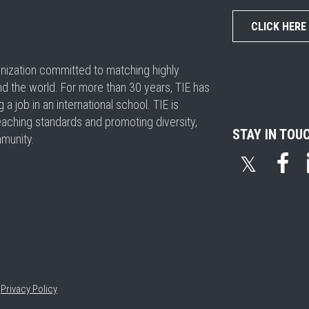
CLICK HERE
ganization committed to matching highly
nd the world. For more than 30 years, TIE has
 job in an international school. TIE is
eaching standards and promoting diversity,
STAY IN TOU
mmunity.
𝕏
•
Privacy Policy