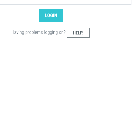
Having problems logging on?
HELP!