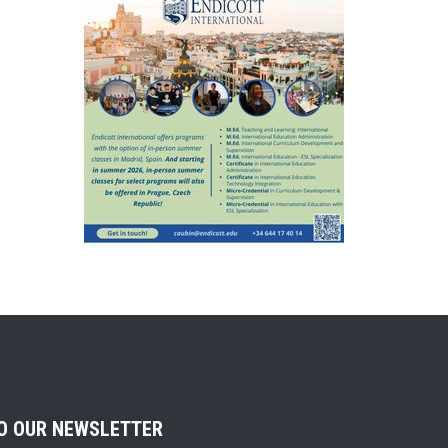
TO OUR NEWSLETTER