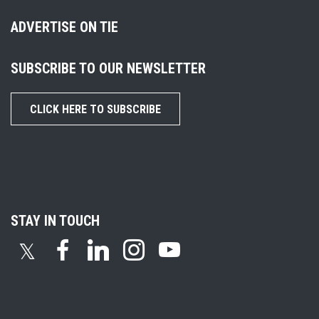
ADVERTISE ON TIE
SUBSCRIBE TO OUR NEWSLETTER
CLICK HERE TO SUBSCRIBE
STAY IN TOUCH
𝕏