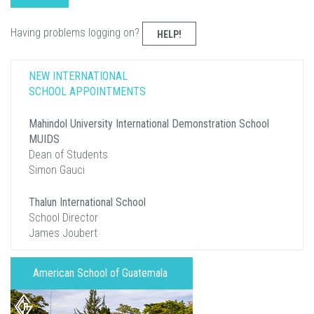
Having problems logging on?
HELP!
NEW INTERNATIONAL
SCHOOL APPOINTMENTS
Mahindol University International Demonstration School
MUIDS
Dean of Students
Simon Gauci
Thalun International School
School Director
James Joubert
American School of Guatemala