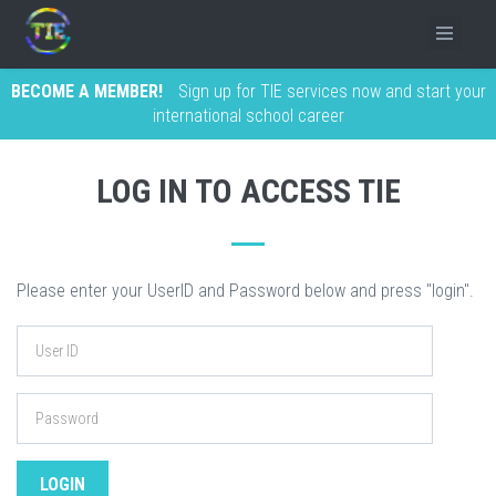
BECOME A MEMBER!
Sign up for TIE services now and start your
international school career
LOG IN TO ACCESS TIE
Please enter your UserID and Password below and press "login".