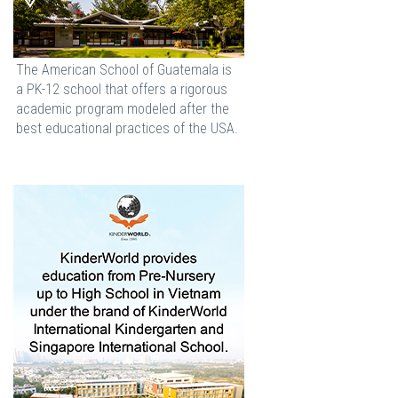
The American School of Guatemala is
a PK-12 school that offers a rigorous
academic program modeled after the
best educational practices of the USA.