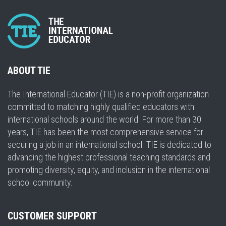
ABOUT TIE
The International Educator (TIE) is a non-profit organization
committed to matching highly qualified educators with
international schools around the world. For more than 30
years, TIE has been the most comprehensive service for
securing a job in an international school. TIE is dedicated to
advancing the highest professional teaching standards and
promoting diversity, equity, and inclusion in the international
school community.
CUSTOMER SUPPORT