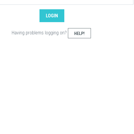
Having problems logging on?
HELP!