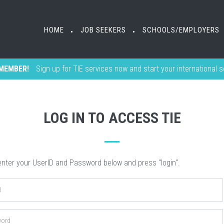
HOME
HOME
JOB SEEKERS
JOB SEEKERS
SCHOOLS/EMPLOYERS
SCHOOLS/EMPLOYERS
•
•
•
•
MEMBER!
Sign up for TIE services now and start your international 
LOG IN TO ACCESS TIE
nter your UserID and Password below and press "login".