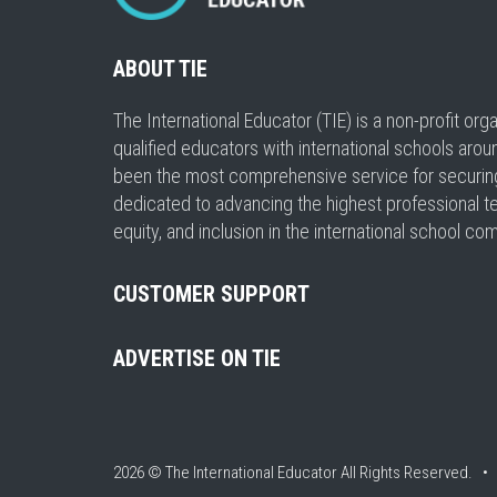
ABOUT TIE
The International Educator (TIE) is a non-profit or
qualified educators with international schools arou
been the most comprehensive service for securing a
dedicated to advancing the highest professional t
equity, and inclusion in the international school co
CUSTOMER SUPPORT
ADVERTISE ON TIE
2026 © The International Educator
All Rights Reserved. 