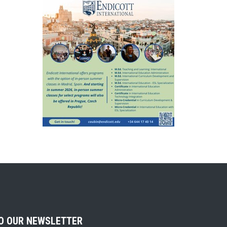
TO OUR NEWSLETTER