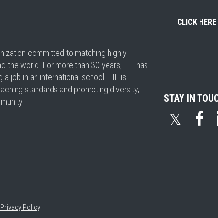
CLICK HERE
ganization committed to matching highly
nd the world. For more than 30 years, TIE has
 job in an international school. TIE is
eaching standards and promoting diversity,
STAY IN TOU
mmunity.
𝕏
•
Privacy Policy