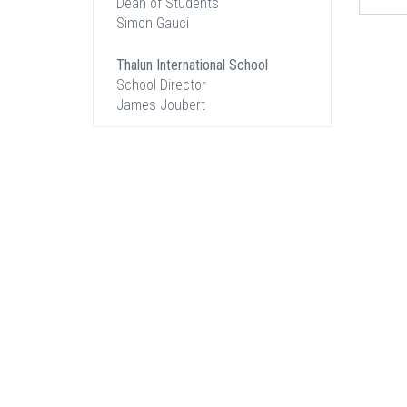
Dean of Students
Simon Gauci
Thalun International School
School Director
James Joubert