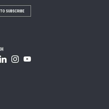
 TO SUBSCRIBE
CH