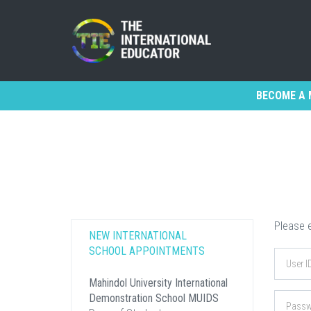
BECOME A 
Please e
NEW INTERNATIONAL
SCHOOL APPOINTMENTS
Mahindol University International
Demonstration School MUIDS