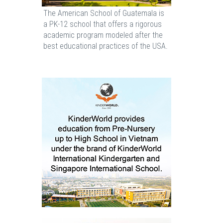
The American School of Guatemala is
a PK-12 school that offers a rigorous
academic program modeled after the
best educational practices of the USA.