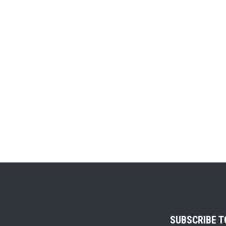
SUBSCRIBE 