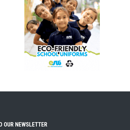
TO OUR NEWSLETTER