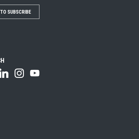
 TO SUBSCRIBE
CH