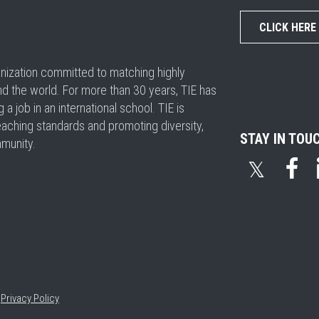
CLICK HERE
ganization committed to matching highly
nd the world. For more than 30 years, TIE has
 job in an international school. TIE is
eaching standards and promoting diversity,
STAY IN TOU
mmunity.
𝕏
•
Privacy Policy