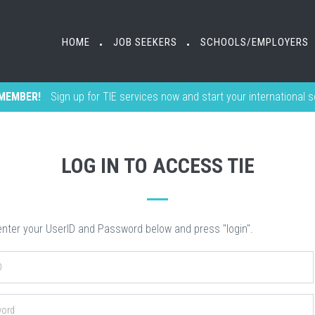
HOME
HOME
JOB SEEKERS
JOB SEEKERS
SCHOOLS/EMPLOYERS
SCHOOLS/EMPLOYERS
•
•
•
•
MEMBER!
Sign up for TIE services now and start your international 
LOG IN TO ACCESS TIE
nter your UserID and Password below and press "login".