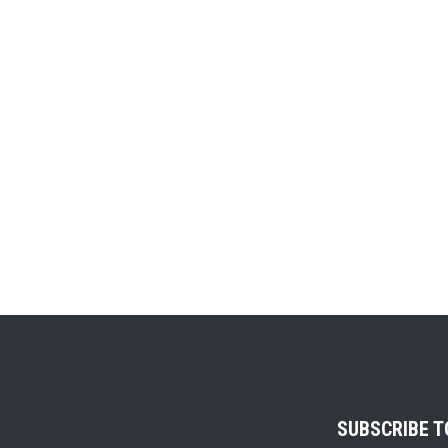
SUBSCRIBE 