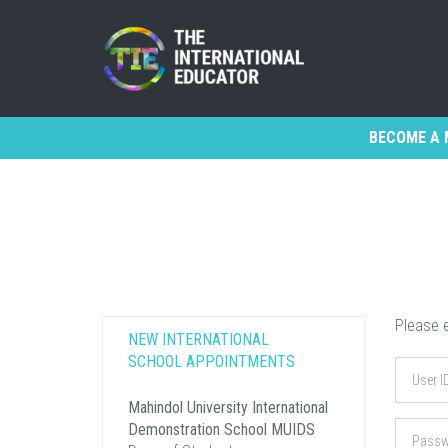
BECOME A 
Please e
NEW INTERNATIONAL
SCHOOL APPOINTMENTS
Mahindol University International
Demonstration School MUIDS