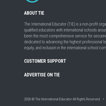
ABOUT TIE
The International Educator (TIE) is a non-profit or
qualified educators with international schools arou
been the most comprehensive service for securing a
dedicated to advancing the highest professional t
equity, and inclusion in the international school co
CUSTOMER SUPPORT
ADVERTISE ON TIE
2026 © The International Educator
All Rights Reserved. 