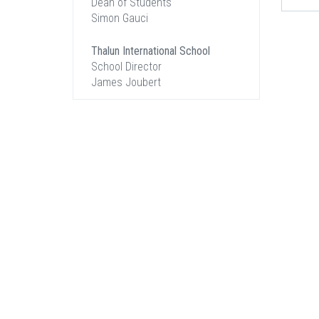
Dean of Students
Simon Gauci
Thalun International School
School Director
James Joubert