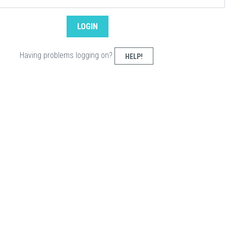
Having problems logging on?
HELP!