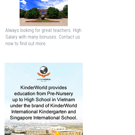
Always looking for great teachers. High
Salary with many bonuses. Contact us
now to find out more.