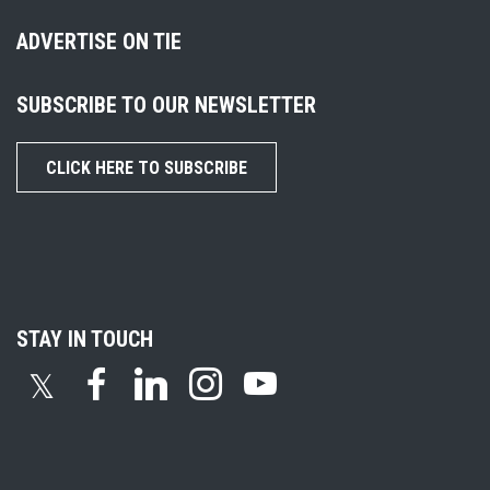
ADVERTISE ON TIE
SUBSCRIBE TO OUR NEWSLETTER
CLICK HERE TO SUBSCRIBE
STAY IN TOUCH
𝕏