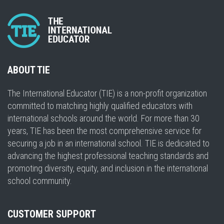
ABOUT TIE
The International Educator (TIE) is a non-profit organization
committed to matching highly qualified educators with
international schools around the world. For more than 30
years, TIE has been the most comprehensive service for
securing a job in an international school. TIE is dedicated to
advancing the highest professional teaching standards and
promoting diversity, equity, and inclusion in the international
school community.
CUSTOMER SUPPORT