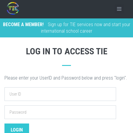
BECOME A MEMBER!
Sign up for TIE services now and start your
international school career
LOG IN TO ACCESS TIE
Please enter your UserID and Password below and press "login".