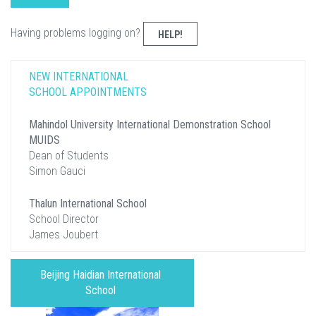
Having problems logging on?
HELP!
NEW INTERNATIONAL
SCHOOL APPOINTMENTS
Mahindol University International Demonstration School
MUIDS
Dean of Students
Simon Gauci
Thalun International School
School Director
James Joubert
Beijing Haidian International
School