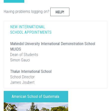
Having problems logging on?
HELP!
NEW INTERNATIONAL
SCHOOL APPOINTMENTS
Mahindol University International Demonstration School
MUIDS
Dean of Students
Simon Gauci
Thalun International School
School Director
James Joubert
American School of Guatemala