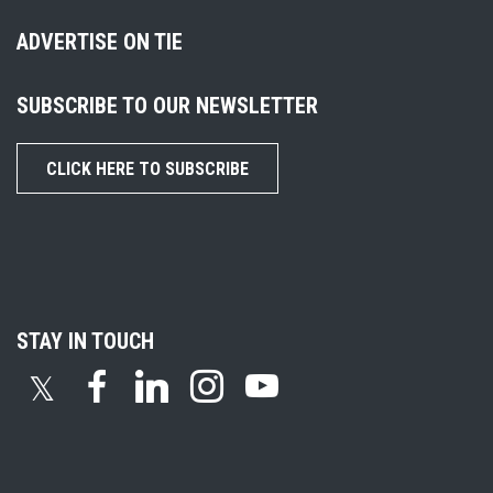
ADVERTISE ON TIE
SUBSCRIBE TO OUR NEWSLETTER
CLICK HERE TO SUBSCRIBE
STAY IN TOUCH
𝕏