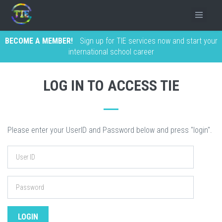
BECOME A MEMBER!
Sign up for TIE services now and start your
international school career
LOG IN TO ACCESS TIE
Please enter your UserID and Password below and press "login".