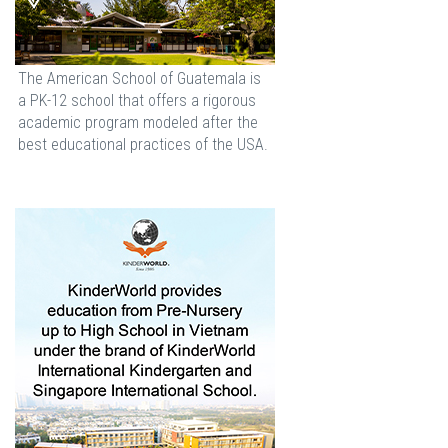
The American School of Guatemala is
a PK-12 school that offers a rigorous
academic program modeled after the
best educational practices of the USA.