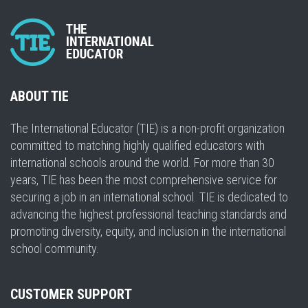
ABOUT TIE
The International Educator (TIE) is a non-profit organization
committed to matching highly qualified educators with
international schools around the world. For more than 30
years, TIE has been the most comprehensive service for
securing a job in an international school. TIE is dedicated to
advancing the highest professional teaching standards and
promoting diversity, equity, and inclusion in the international
school community.
CUSTOMER SUPPORT