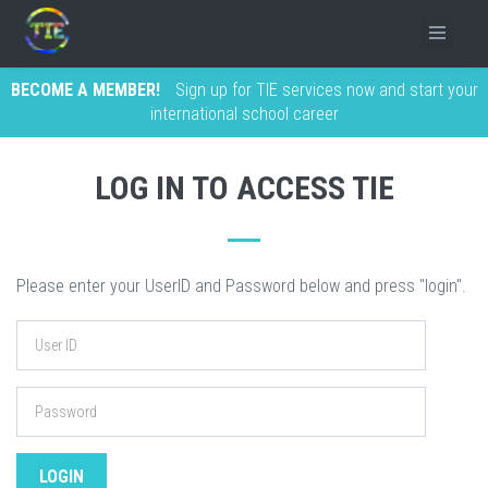
BECOME A MEMBER!
Sign up for TIE services now and start your
international school career
LOG IN TO ACCESS TIE
Please enter your UserID and Password below and press "login".