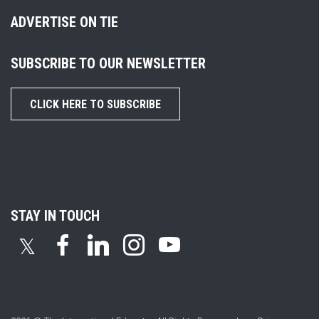
ADVERTISE ON TIE
SUBSCRIBE TO OUR NEWSLETTER
CLICK HERE TO SUBSCRIBE
STAY IN TOUCH
𝕏