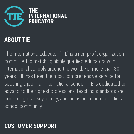
ABOUT TIE
The International Educator (TIE) is a non-profit organization
committed to matching highly qualified educators with
international schools around the world. For more than 30
years, TIE has been the most comprehensive service for
securing a job in an international school. TIE is dedicated to
advancing the highest professional teaching standards and
promoting diversity, equity, and inclusion in the international
school community.
CUSTOMER SUPPORT