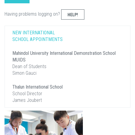
Having problems logging on?
HELP!
NEW INTERNATIONAL
SCHOOL APPOINTMENTS
Mahindol University International Demonstration School
MUIDS
Dean of Students
Simon Gauci
Thalun International School
School Director
James Joubert