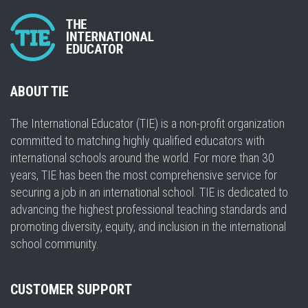
ABOUT TIE
The International Educator (TIE) is a non-profit organization
committed to matching highly qualified educators with
international schools around the world. For more than 30
years, TIE has been the most comprehensive service for
securing a job in an international school. TIE is dedicated to
advancing the highest professional teaching standards and
promoting diversity, equity, and inclusion in the international
school community.
CUSTOMER SUPPORT