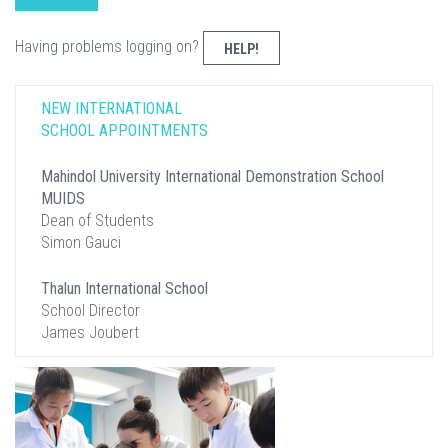
Having problems logging on?
HELP!
NEW INTERNATIONAL
SCHOOL APPOINTMENTS
Mahindol University International Demonstration School
MUIDS
Dean of Students
Simon Gauci
Thalun International School
School Director
James Joubert