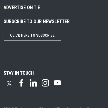
ADVERTISE ON TIE
SUBSCRIBE TO OUR NEWSLETTER
CLICK HERE TO SUBSCRIBE
STAY IN TOUCH
𝕏