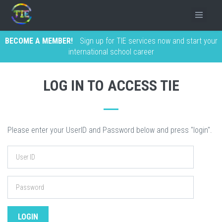
BECOME A MEMBER!
Sign up for TIE services now and start your
international school career
LOG IN TO ACCESS TIE
Please enter your UserID and Password below and press "login".