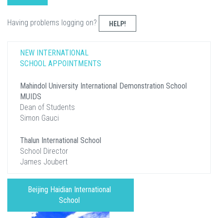
Having problems logging on?
HELP!
NEW INTERNATIONAL
SCHOOL APPOINTMENTS
Mahindol University International Demonstration School
MUIDS
Dean of Students
Simon Gauci
Thalun International School
School Director
James Joubert
Beijing Haidian International
School