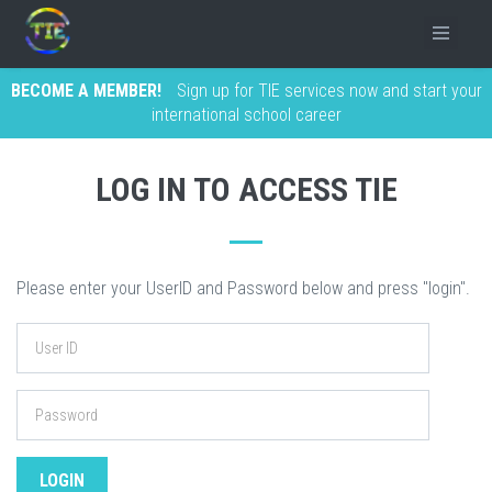
BECOME A MEMBER!
Sign up for TIE services now and start your
international school career
LOG IN TO ACCESS TIE
Please enter your UserID and Password below and press "login".