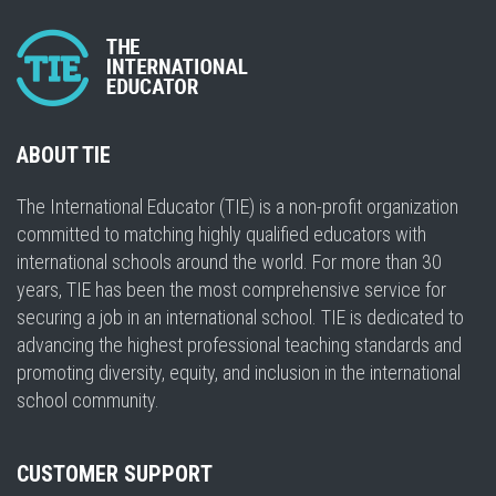
ABOUT TIE
The International Educator (TIE) is a non-profit organization
committed to matching highly qualified educators with
international schools around the world. For more than 30
years, TIE has been the most comprehensive service for
securing a job in an international school. TIE is dedicated to
advancing the highest professional teaching standards and
promoting diversity, equity, and inclusion in the international
school community.
CUSTOMER SUPPORT