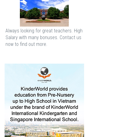
Always looking for great teachers. High
Salary with many bonuses. Contact us
now to find out more.