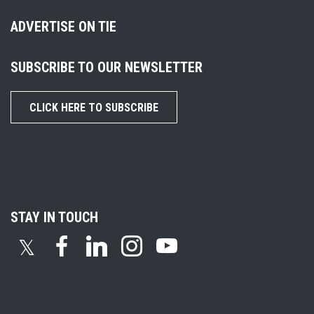
ADVERTISE ON TIE
SUBSCRIBE TO OUR NEWSLETTER
CLICK HERE TO SUBSCRIBE
STAY IN TOUCH
𝕏