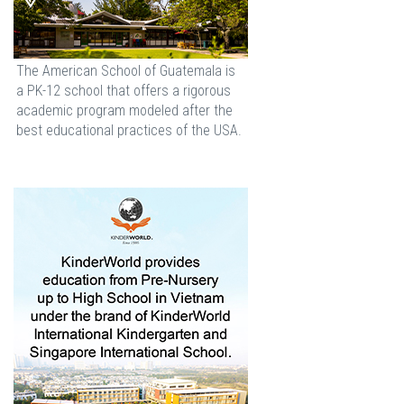
The American School of Guatemala is
a PK-12 school that offers a rigorous
academic program modeled after the
best educational practices of the USA.