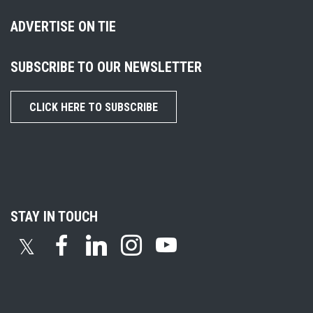
ADVERTISE ON TIE
SUBSCRIBE TO OUR NEWSLETTER
CLICK HERE TO SUBSCRIBE
STAY IN TOUCH
𝕏