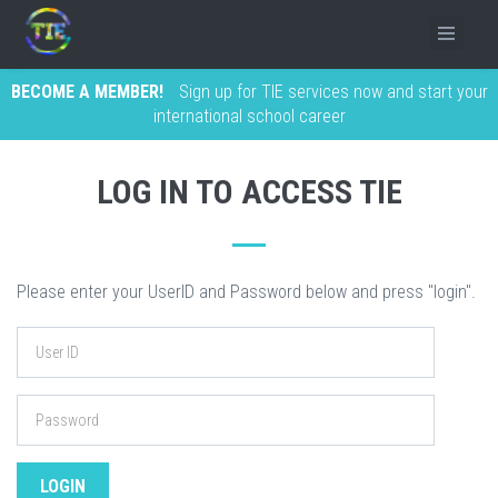
BECOME A MEMBER!
Sign up for TIE services now and start your
international school career
LOG IN TO ACCESS TIE
Please enter your UserID and Password below and press "login".