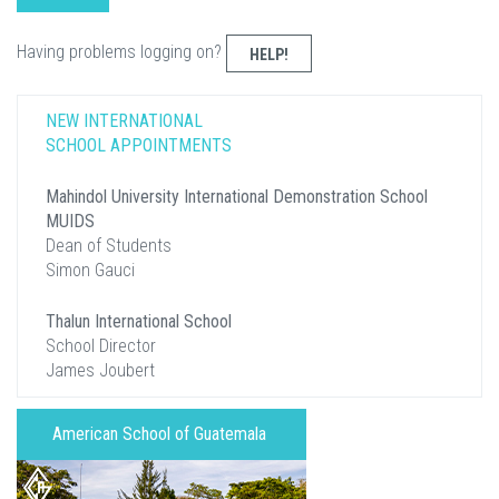
Having problems logging on?
HELP!
NEW INTERNATIONAL
SCHOOL APPOINTMENTS
Mahindol University International Demonstration School
MUIDS
Dean of Students
Simon Gauci
Thalun International School
School Director
James Joubert
American School of Guatemala