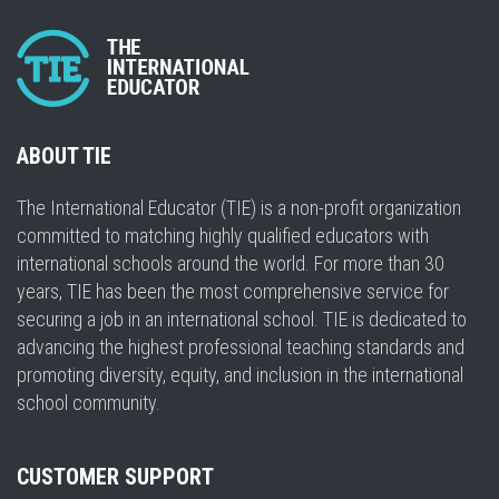
ABOUT TIE
The International Educator (TIE) is a non-profit organization
committed to matching highly qualified educators with
international schools around the world. For more than 30
years, TIE has been the most comprehensive service for
securing a job in an international school. TIE is dedicated to
advancing the highest professional teaching standards and
promoting diversity, equity, and inclusion in the international
school community.
CUSTOMER SUPPORT