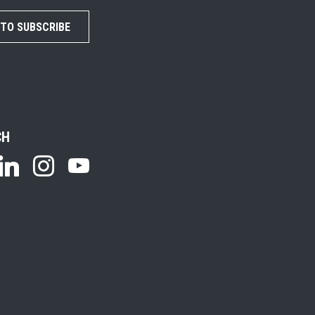
 TO SUBSCRIBE
CH