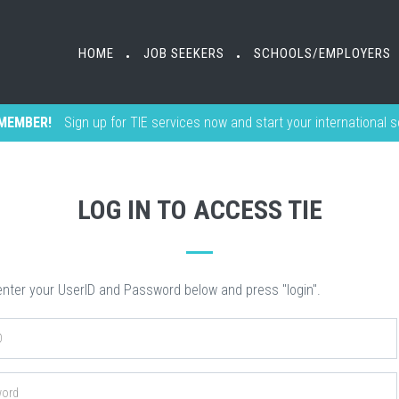
HOME
HOME
JOB SEEKERS
JOB SEEKERS
SCHOOLS/EMPLOYERS
SCHOOLS/EMPLOYERS
•
•
•
•
MEMBER!
Sign up for TIE services now and start your international 
LOG IN TO ACCESS TIE
nter your UserID and Password below and press "login".