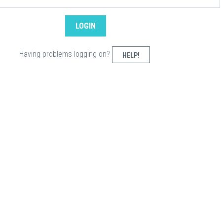
Having problems logging on?
HELP!