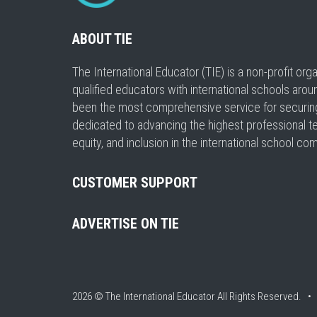
ABOUT TIE
The International Educator (TIE) is a non-profit or
qualified educators with international schools arou
been the most comprehensive service for securing a
dedicated to advancing the highest professional t
equity, and inclusion in the international school co
CUSTOMER SUPPORT
ADVERTISE ON TIE
2026 © The International Educator
All Rights Reserved. 