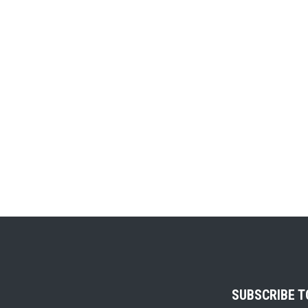
SUBSCRIBE 