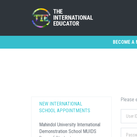
BECOME A 
Please e
NEW INTERNATIONAL
SCHOOL APPOINTMENTS
Mahindol University International
Demonstration School MUIDS