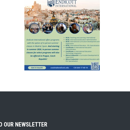
TO OUR NEWSLETTER