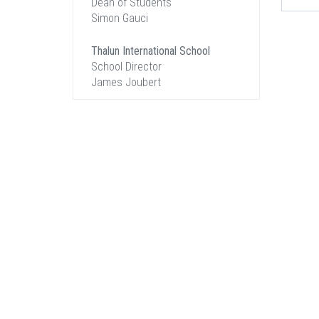
Dean of Students
Simon Gauci
Thalun International School
School Director
James Joubert