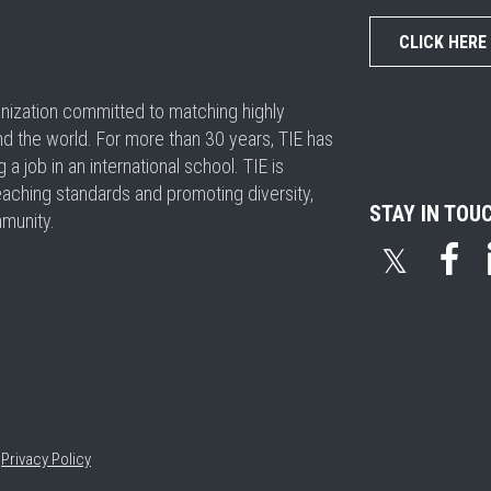
CLICK HERE
ganization committed to matching highly
nd the world. For more than 30 years, TIE has
 job in an international school. TIE is
eaching standards and promoting diversity,
STAY IN TOU
mmunity.
𝕏
•
Privacy Policy