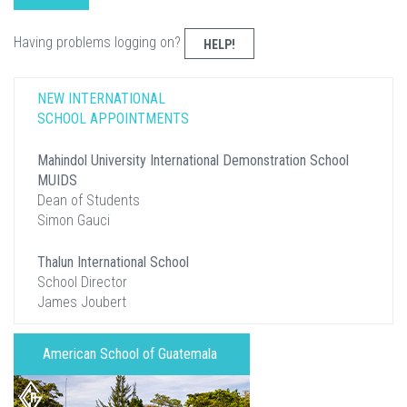
Having problems logging on?
HELP!
NEW INTERNATIONAL
SCHOOL APPOINTMENTS
Mahindol University International Demonstration School
MUIDS
Dean of Students
Simon Gauci
Thalun International School
School Director
James Joubert
American School of Guatemala