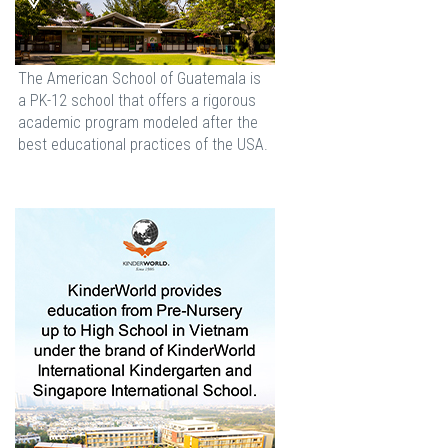
The American School of Guatemala is
a PK-12 school that offers a rigorous
academic program modeled after the
best educational practices of the USA.