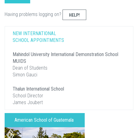
Having problems logging on?
HELP!
NEW INTERNATIONAL
SCHOOL APPOINTMENTS
Mahindol University International Demonstration School
MUIDS
Dean of Students
Simon Gauci
Thalun International School
School Director
James Joubert
American School of Guatemala