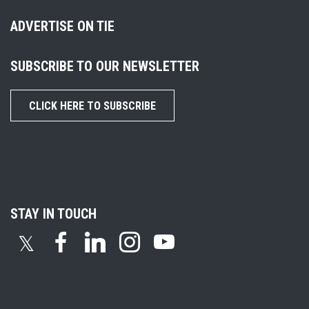
ADVERTISE ON TIE
SUBSCRIBE TO OUR NEWSLETTER
CLICK HERE TO SUBSCRIBE
STAY IN TOUCH
𝕏