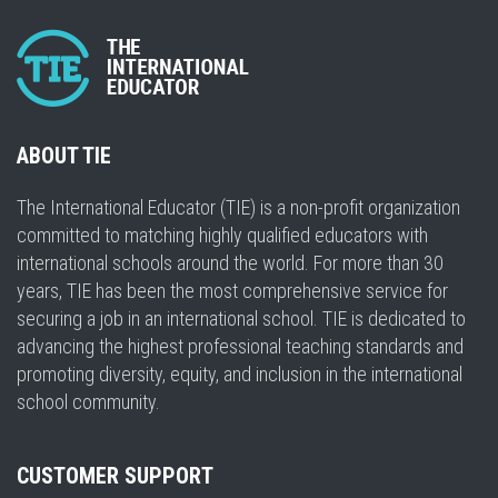
ABOUT TIE
The International Educator (TIE) is a non-profit organization
committed to matching highly qualified educators with
international schools around the world. For more than 30
years, TIE has been the most comprehensive service for
securing a job in an international school. TIE is dedicated to
advancing the highest professional teaching standards and
promoting diversity, equity, and inclusion in the international
school community.
CUSTOMER SUPPORT