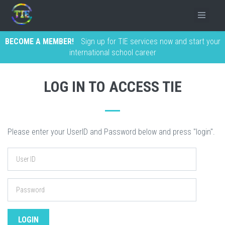
BECOME A MEMBER!
Sign up for TIE services now and start your
international school career
LOG IN TO ACCESS TIE
Please enter your UserID and Password below and press "login".