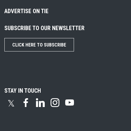
ADVERTISE ON TIE
SUBSCRIBE TO OUR NEWSLETTER
CLICK HERE TO SUBSCRIBE
STAY IN TOUCH
𝕏