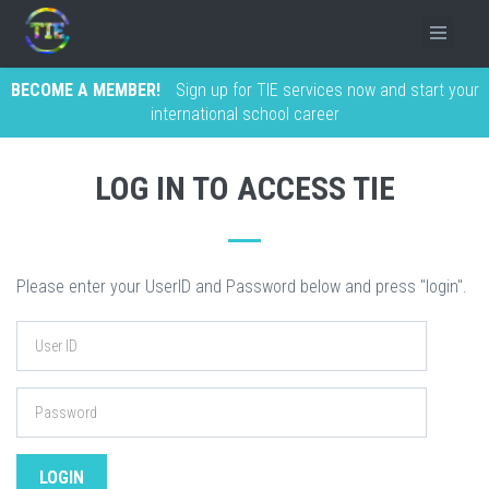
BECOME A MEMBER!
Sign up for TIE services now and start your
international school career
LOG IN TO ACCESS TIE
Please enter your UserID and Password below and press "login".