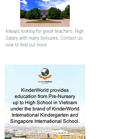
Always looking for great teachers. High
Salary with many bonuses. Contact us
now to find out more.