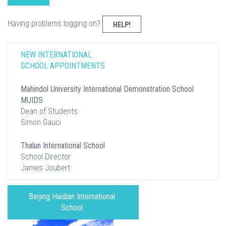
Having problems logging on?
HELP!
NEW INTERNATIONAL
SCHOOL APPOINTMENTS
Mahindol University International Demonstration School
MUIDS
Dean of Students
Simon Gauci
Thalun International School
School Director
James Joubert
Beijing Haidian International
School