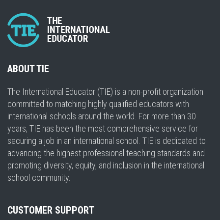
ABOUT TIE
The International Educator (TIE) is a non-profit organization
committed to matching highly qualified educators with
international schools around the world. For more than 30
years, TIE has been the most comprehensive service for
securing a job in an international school. TIE is dedicated to
advancing the highest professional teaching standards and
promoting diversity, equity, and inclusion in the international
school community.
CUSTOMER SUPPORT