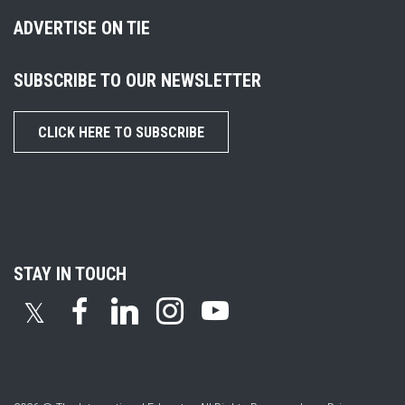
ADVERTISE ON TIE
SUBSCRIBE TO OUR NEWSLETTER
CLICK HERE TO SUBSCRIBE
STAY IN TOUCH
𝕏