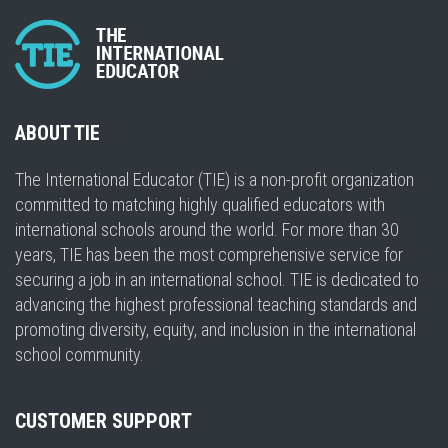
ABOUT TIE
The International Educator (TIE) is a non-profit organization
committed to matching highly qualified educators with
international schools around the world. For more than 30
years, TIE has been the most comprehensive service for
securing a job in an international school. TIE is dedicated to
advancing the highest professional teaching standards and
promoting diversity, equity, and inclusion in the international
school community.
CUSTOMER SUPPORT