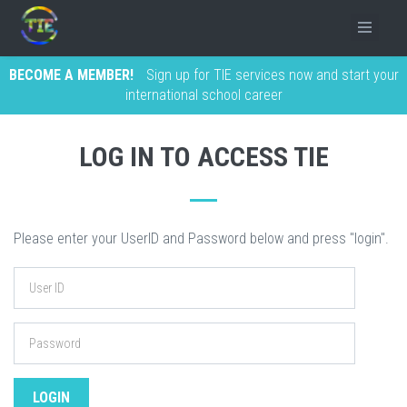
BECOME A MEMBER!
Sign up for TIE services now and start your
international school career
LOG IN TO ACCESS TIE
Please enter your UserID and Password below and press "login".