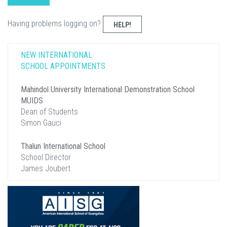
Having problems logging on?
HELP!
NEW INTERNATIONAL
SCHOOL APPOINTMENTS
Mahindol University International Demonstration School
MUIDS
Dean of Students
Simon Gauci
Thalun International School
School Director
James Joubert