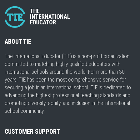
ABOUT TIE
The International Educator (TIE) is a non-profit organization
committed to matching highly qualified educators with
international schools around the world. For more than 30
years, TIE has been the most comprehensive service for
securing a job in an international school. TIE is dedicated to
advancing the highest professional teaching standards and
promoting diversity, equity, and inclusion in the international
school community.
CUSTOMER SUPPORT