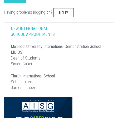
Having problems logging on?
HELP!
NEW INTERNATIONAL
SCHOOL APPOINTMENTS
Mahindol University International Demonstration School
MUIDS
Dean of Students
Simon Gauci
Thalun International School
School Director
James Joubert