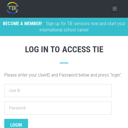
BECOME A MEMBER!
Sign up for TIE services now and start your
international school career
LOG IN TO ACCESS TIE
Please enter your UserID and Password below and press "login".