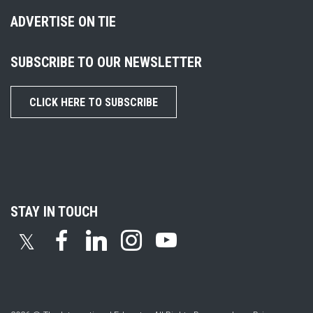
ADVERTISE ON TIE
SUBSCRIBE TO OUR NEWSLETTER
CLICK HERE TO SUBSCRIBE
STAY IN TOUCH
𝕏