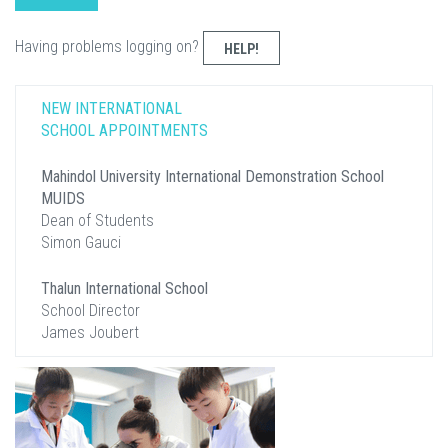
Having problems logging on?
HELP!
NEW INTERNATIONAL
SCHOOL APPOINTMENTS
Mahindol University International Demonstration School
MUIDS
Dean of Students
Simon Gauci
Thalun International School
School Director
James Joubert