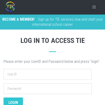
BECOME A MEMBER!
Sign up for TIE services now and start your
international school career
LOG IN TO ACCESS TIE
Please enter your UserID and Password below and press "login".