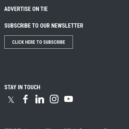
ADVERTISE ON TIE
SUBSCRIBE TO OUR NEWSLETTER
CLICK HERE TO SUBSCRIBE
STAY IN TOUCH
𝕏