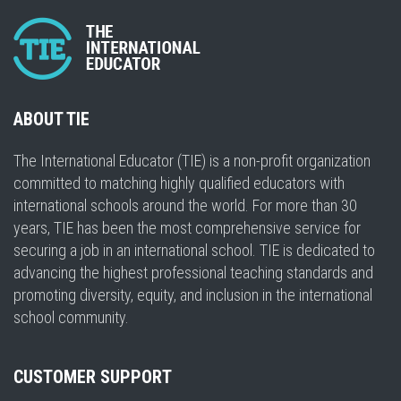
ABOUT TIE
The International Educator (TIE) is a non-profit organization
committed to matching highly qualified educators with
international schools around the world. For more than 30
years, TIE has been the most comprehensive service for
securing a job in an international school. TIE is dedicated to
advancing the highest professional teaching standards and
promoting diversity, equity, and inclusion in the international
school community.
CUSTOMER SUPPORT