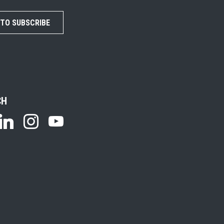
 TO SUBSCRIBE
CH