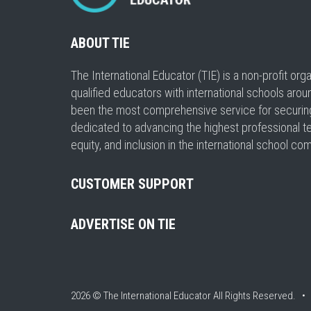
ABOUT TIE
The International Educator (TIE) is a non-profit or
qualified educators with international schools arou
been the most comprehensive service for securing a
dedicated to advancing the highest professional t
equity, and inclusion in the international school co
CUSTOMER SUPPORT
ADVERTISE ON TIE
2026 © The International Educator
All Rights Reserved. 