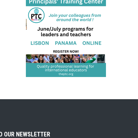
TO OUR NEWSLETTER