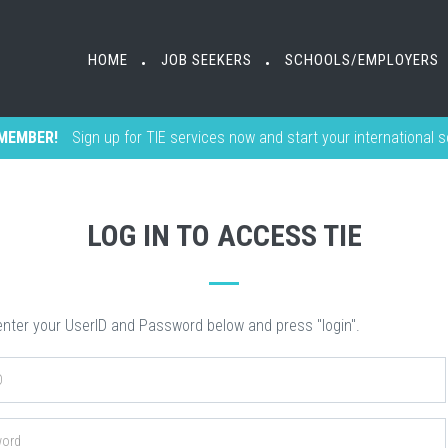
HOME
HOME
JOB SEEKERS
JOB SEEKERS
SCHOOLS/EMPLOYERS
SCHOOLS/EMPLOYERS
•
•
•
•
MEMBER!
Sign up for TIE services now and start your international 
LOG IN TO ACCESS TIE
nter your UserID and Password below and press "login".