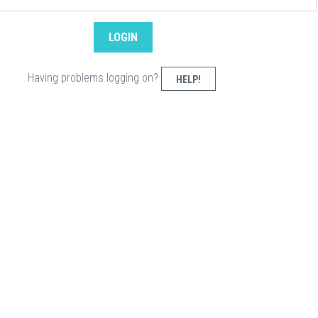
Having problems logging on?
HELP!