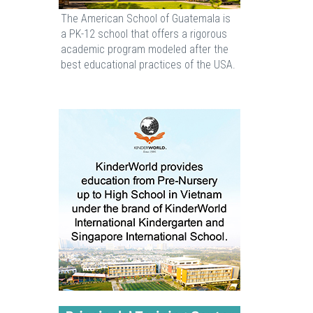
The American School of Guatemala is
a PK-12 school that offers a rigorous
academic program modeled after the
best educational practices of the USA.