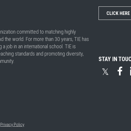
CLICK HERE
ganization committed to matching highly
nd the world. For more than 30 years, TIE has
 job in an international school. TIE is
eaching standards and promoting diversity,
STAY IN TOU
mmunity.
𝕏
•
Privacy Policy