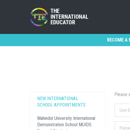
BECOME A 
Please e
NEW INTERNATIONAL
SCHOOL APPOINTMENTS
Mahindol University International
Demonstration School MUIDS