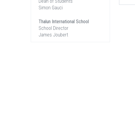
Dean of Students
Simon Gauci
Thalun International School
School Director
James Joubert