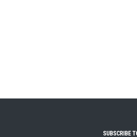
SUBSCRIBE 