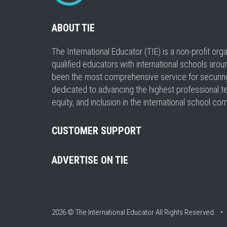
ABOUT TIE
The International Educator (TIE) is a non-profit or
qualified educators with international schools arou
been the most comprehensive service for securing a
dedicated to advancing the highest professional t
equity, and inclusion in the international school co
CUSTOMER SUPPORT
ADVERTISE ON TIE
2026 © The International Educator
All Rights Reserved. 