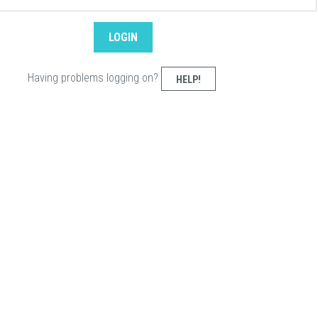
Having problems logging on?
HELP!