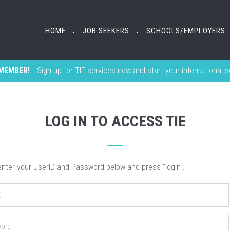
HOME
HOME
JOB SEEKERS
JOB SEEKERS
SCHOOLS/EMPLOYERS
SCHOOLS/EMPLOYERS
•
•
•
•
MEMBER!
Sign up for TIE services now and start your international 
LOG IN TO ACCESS TIE
nter your UserID and Password below and press "login".