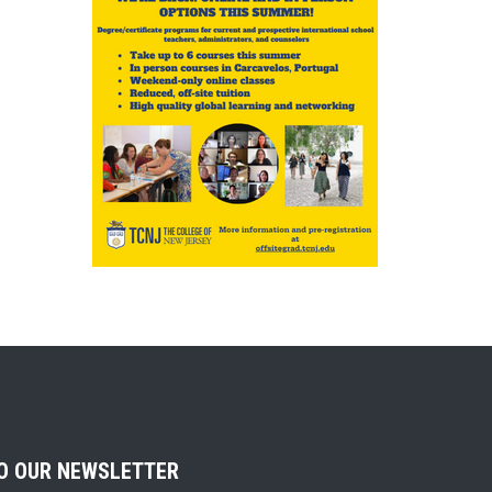
TO OUR NEWSLETTER