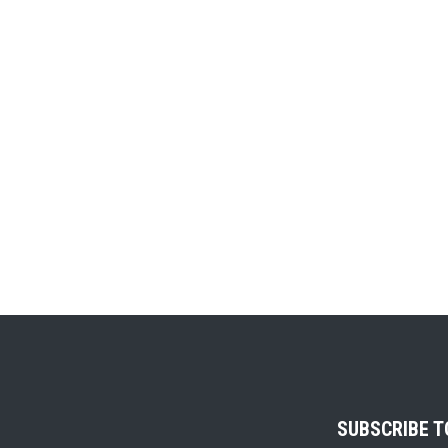
SUBSCRIBE 