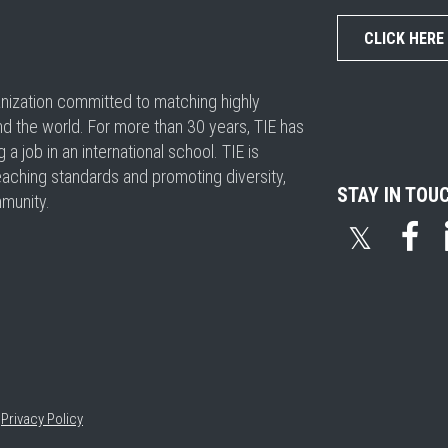
CLICK HERE
ganization committed to matching highly
nd the world. For more than 30 years, TIE has
 job in an international school. TIE is
eaching standards and promoting diversity,
STAY IN TOU
mmunity.
𝕏
•
Privacy Policy