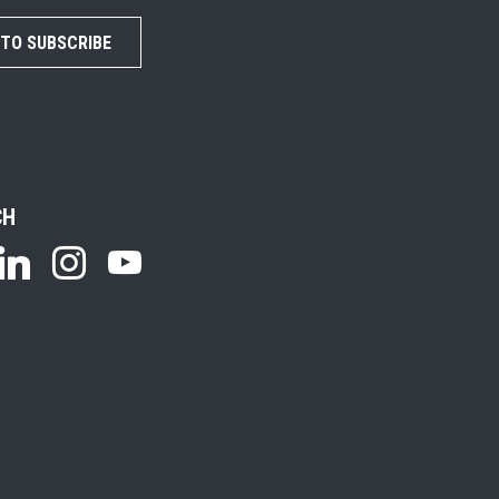
 TO SUBSCRIBE
CH