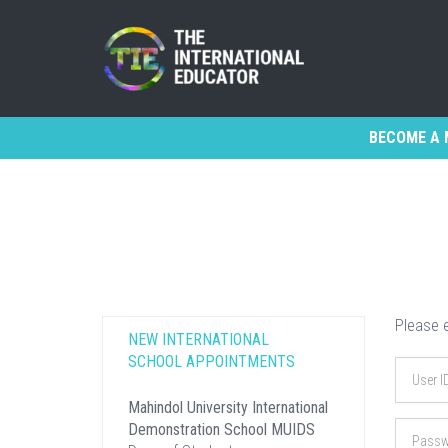
BECOME A 
Please e
NEW INTERNATIONAL
SCHOOL APPOINTMENTS
Mahindol University International
Demonstration School MUIDS