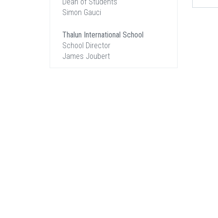
Dean of Students
Simon Gauci
Thalun International School
School Director
James Joubert