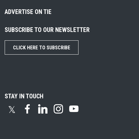
ADVERTISE ON TIE
SUBSCRIBE TO OUR NEWSLETTER
CLICK HERE TO SUBSCRIBE
STAY IN TOUCH
𝕏