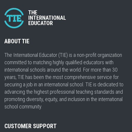
ABOUT TIE
The International Educator (TIE) is a non-profit organization
committed to matching highly qualified educators with
international schools around the world. For more than 30
years, TIE has been the most comprehensive service for
securing a job in an international school. TIE is dedicated to
advancing the highest professional teaching standards and
promoting diversity, equity, and inclusion in the international
school community.
CUSTOMER SUPPORT