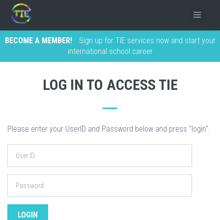
BECOME A MEMBER!
Sign up for TIE services now and start your
international school career
LOG IN TO ACCESS TIE
Please enter your UserID and Password below and press "login".