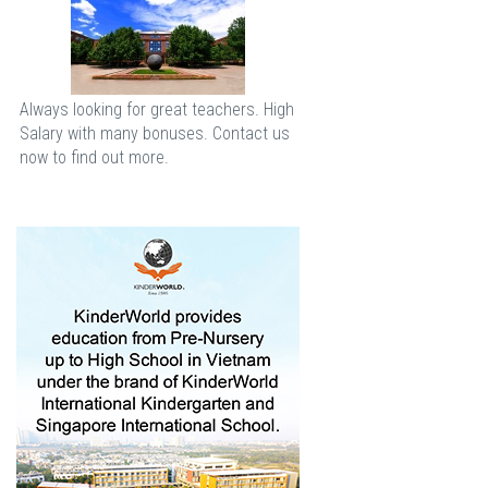
Always looking for great teachers. High
Salary with many bonuses. Contact us
now to find out more.