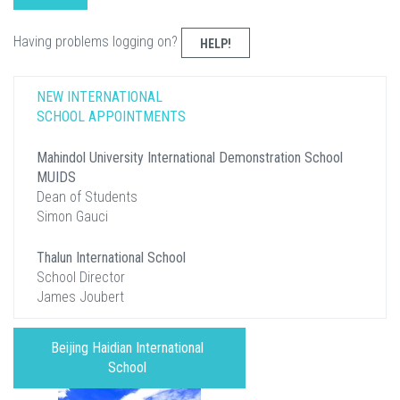
Having problems logging on?
HELP!
NEW INTERNATIONAL
SCHOOL APPOINTMENTS
Mahindol University International Demonstration School
MUIDS
Dean of Students
Simon Gauci
Thalun International School
School Director
James Joubert
Beijing Haidian International
School