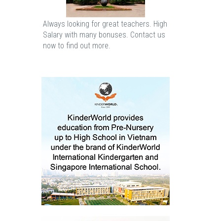
Always looking for great teachers. High
Salary with many bonuses. Contact us
now to find out more.