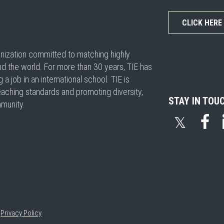
CLICK HERE
ganization committed to matching highly
nd the world. For more than 30 years, TIE has
 job in an international school. TIE is
eaching standards and promoting diversity,
STAY IN TOU
mmunity.
𝕏
•
Privacy Policy