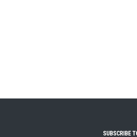
SUBSCRIBE 