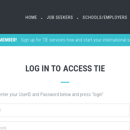
HOME
HOME
JOB SEEKERS
JOB SEEKERS
SCHOOLS/EMPLOYERS
SCHOOLS/EMPLOYERS
•
•
•
•
MEMBER!
Sign up for TIE services now and start your international 
LOG IN TO ACCESS TIE
nter your UserID and Password below and press "login".