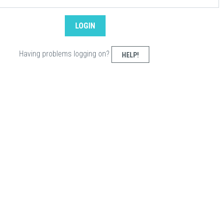
Having problems logging on?
HELP!