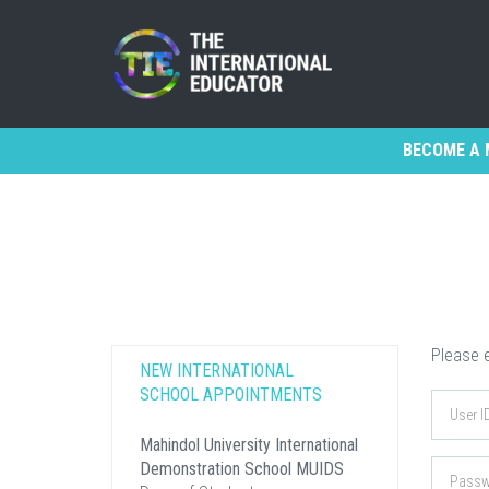
BECOME A 
Please e
NEW INTERNATIONAL
SCHOOL APPOINTMENTS
Mahindol University International
Demonstration School MUIDS