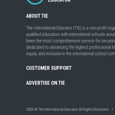
ABOUT TIE
The International Educator (TIE) is a non-profit or
qualified educators with international schools arou
been the most comprehensive service for securing a
dedicated to advancing the highest professional t
equity, and inclusion in the international school co
CUSTOMER SUPPORT
ADVERTISE ON TIE
2026 © The International Educator
All Rights Reserved. 