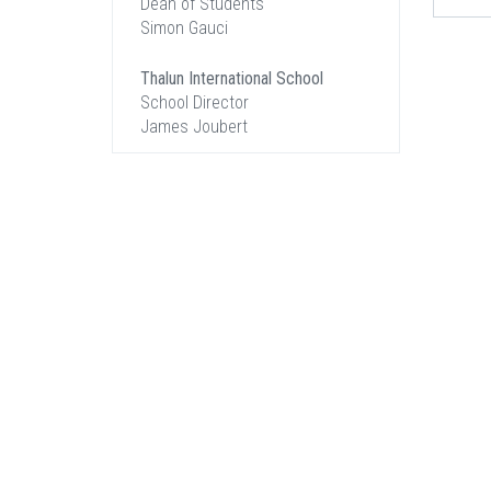
Dean of Students
Simon Gauci
Thalun International School
School Director
James Joubert