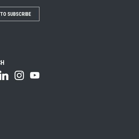
 TO SUBSCRIBE
CH