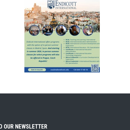
TO OUR NEWSLETTER