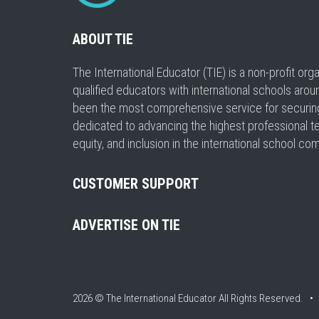
ABOUT TIE
The International Educator (TIE) is a non-profit or
qualified educators with international schools arou
been the most comprehensive service for securing a
dedicated to advancing the highest professional t
equity, and inclusion in the international school co
CUSTOMER SUPPORT
ADVERTISE ON TIE
2026 © The International Educator
All Rights Reserved. 