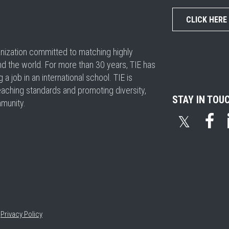
CLICK HERE
ganization committed to matching highly
nd the world. For more than 30 years, TIE has
 job in an international school. TIE is
eaching standards and promoting diversity,
STAY IN TOU
mmunity.
𝕏
•
Privacy Policy