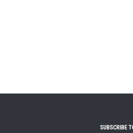
SUBSCRIBE 