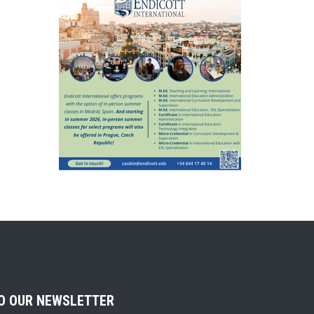
TO OUR NEWSLETTER