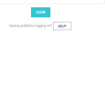
Having problems logging on?
HELP!