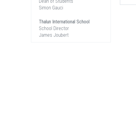
Dean of Students
Simon Gauci
Thalun International School
School Director
James Joubert