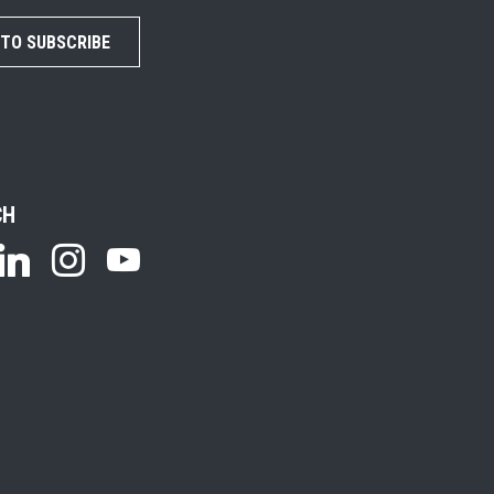
 TO SUBSCRIBE
CH