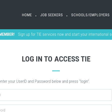
HOME
HOME
JOB SEEKERS
JOB SEEKERS
SCHOOLS/EMPLOYERS
SCHOOLS/EMPLOYERS
•
•
•
•
MEMBER!
Sign up for TIE services now and start your international 
LOG IN TO ACCESS TIE
nter your UserID and Password below and press "login".