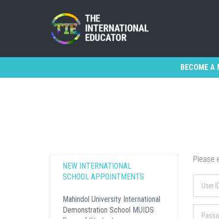
BECOME A 
Please e
NEW INTERNATIONAL
SCHOOL APPOINTMENTS
Mahindol University International
Demonstration School MUIDS