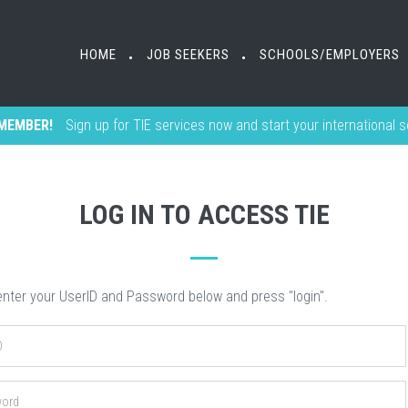
HOME
HOME
JOB SEEKERS
JOB SEEKERS
SCHOOLS/EMPLOYERS
SCHOOLS/EMPLOYERS
•
•
•
•
MEMBER!
Sign up for TIE services now and start your international 
LOG IN TO ACCESS TIE
nter your UserID and Password below and press "login".