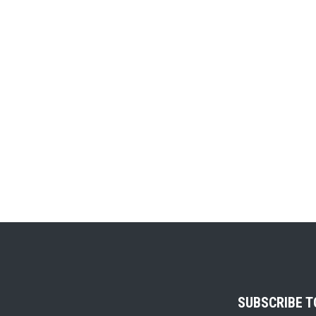
SUBSCRIBE 