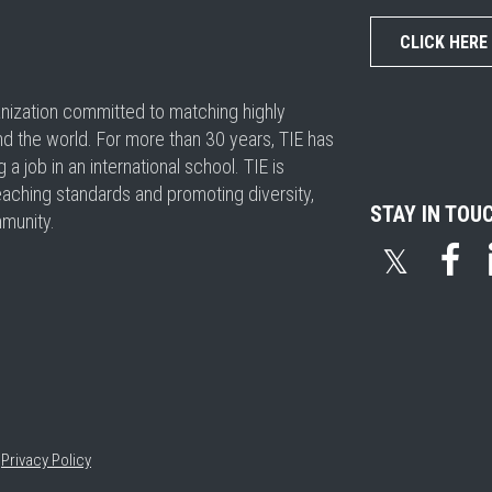
CLICK HERE
ganization committed to matching highly
nd the world. For more than 30 years, TIE has
 job in an international school. TIE is
eaching standards and promoting diversity,
STAY IN TOU
mmunity.
𝕏
•
Privacy Policy