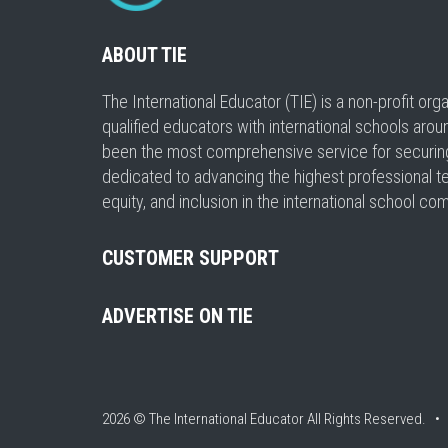
ABOUT TIE
The International Educator (TIE) is a non-profit or
qualified educators with international schools arou
been the most comprehensive service for securing a
dedicated to advancing the highest professional t
equity, and inclusion in the international school co
CUSTOMER SUPPORT
ADVERTISE ON TIE
2026 © The International Educator
All Rights Reserved. 