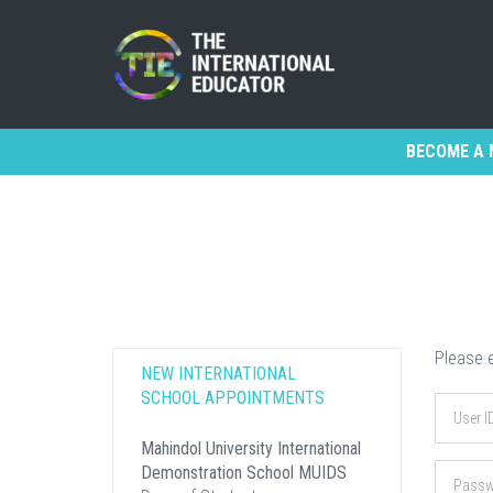
BECOME A 
Please e
NEW INTERNATIONAL
SCHOOL APPOINTMENTS
Mahindol University International
Demonstration School MUIDS