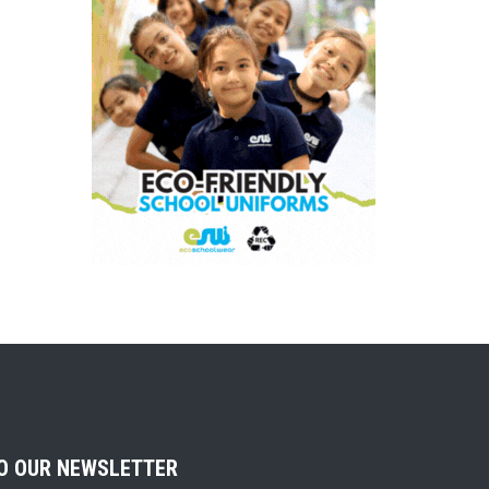
TO OUR NEWSLETTER