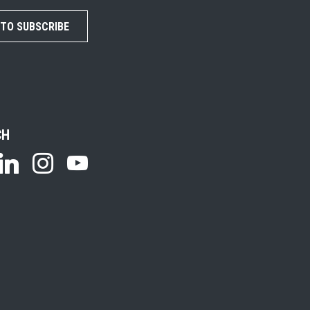
 TO SUBSCRIBE
CH