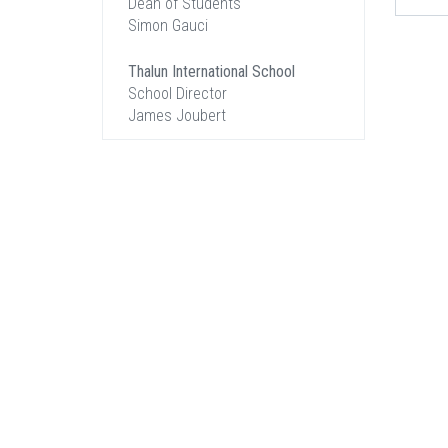
Dean of Students
Simon Gauci
Thalun International School
School Director
James Joubert