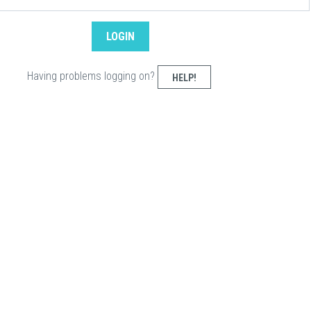
Having problems logging on?
HELP!