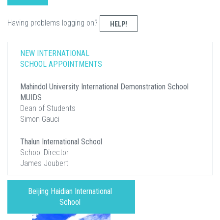
Having problems logging on?
HELP!
NEW INTERNATIONAL
SCHOOL APPOINTMENTS
Mahindol University International Demonstration School
MUIDS
Dean of Students
Simon Gauci
Thalun International School
School Director
James Joubert
Beijing Haidian International
School