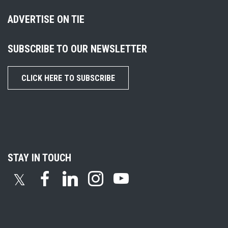
ADVERTISE ON TIE
SUBSCRIBE TO OUR NEWSLETTER
CLICK HERE TO SUBSCRIBE
STAY IN TOUCH
𝕏