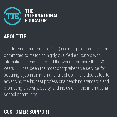
ABOUT TIE
The International Educator (TIE) is a non-profit organization
committed to matching highly qualified educators with
international schools around the world. For more than 30
years, TIE has been the most comprehensive service for
securing a job in an international school. TIE is dedicated to
advancing the highest professional teaching standards and
promoting diversity, equity, and inclusion in the international
school community.
CUSTOMER SUPPORT