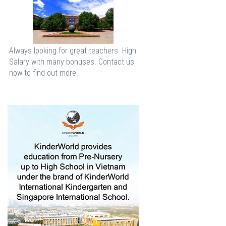
Always looking for great teachers. High
Salary with many bonuses. Contact us
now to find out more.