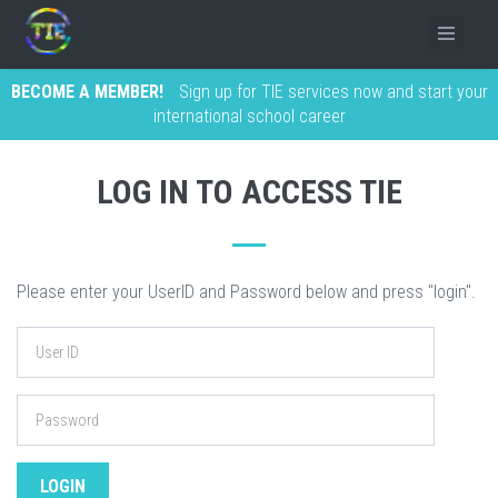
BECOME A MEMBER!
Sign up for TIE services now and start your
international school career
LOG IN TO ACCESS TIE
Please enter your UserID and Password below and press "login".