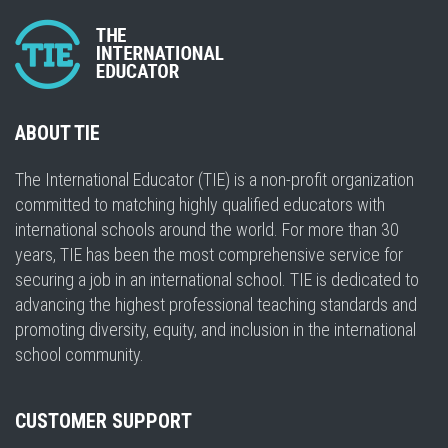
ABOUT TIE
The International Educator (TIE) is a non-profit organization
committed to matching highly qualified educators with
international schools around the world. For more than 30
years, TIE has been the most comprehensive service for
securing a job in an international school. TIE is dedicated to
advancing the highest professional teaching standards and
promoting diversity, equity, and inclusion in the international
school community.
CUSTOMER SUPPORT