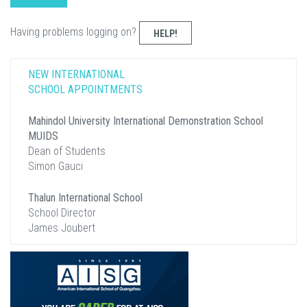
Having problems logging on?
HELP!
NEW INTERNATIONAL
SCHOOL APPOINTMENTS
Mahindol University International Demonstration School
MUIDS
Dean of Students
Simon Gauci
Thalun International School
School Director
James Joubert