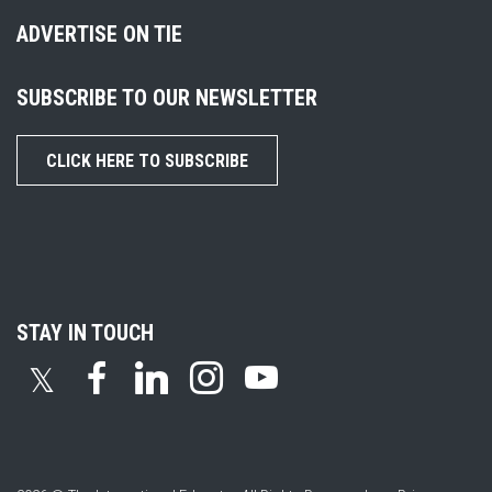
ADVERTISE ON TIE
SUBSCRIBE TO OUR NEWSLETTER
CLICK HERE TO SUBSCRIBE
STAY IN TOUCH
𝕏