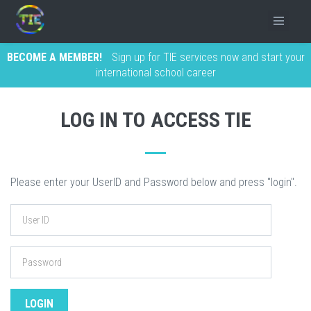
BECOME A MEMBER!
Sign up for TIE services now and start your
international school career
LOG IN TO ACCESS TIE
Please enter your UserID and Password below and press "login".