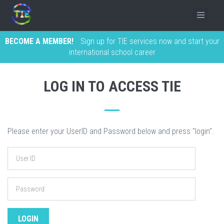
BECOME A MEMBER!
Sign up for TIE services now and start your
international school career
LOG IN TO ACCESS TIE
Please enter your UserID and Password below and press "login".