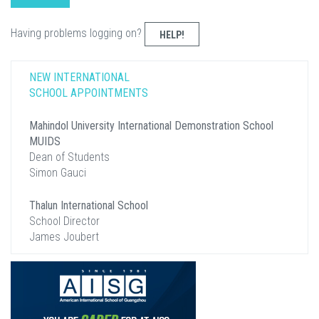
Having problems logging on?
HELP!
NEW INTERNATIONAL
SCHOOL APPOINTMENTS
Mahindol University International Demonstration School
MUIDS
Dean of Students
Simon Gauci
Thalun International School
School Director
James Joubert