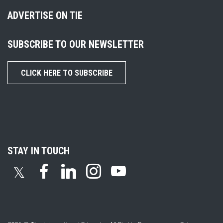
ADVERTISE ON TIE
SUBSCRIBE TO OUR NEWSLETTER
CLICK HERE TO SUBSCRIBE
STAY IN TOUCH
𝕏