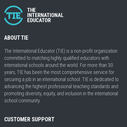
ABOUT TIE
The International Educator (TIE) is a non-profit organization
committed to matching highly qualified educators with
international schools around the world. For more than 30
years, TIE has been the most comprehensive service for
securing a job in an international school. TIE is dedicated to
advancing the highest professional teaching standards and
promoting diversity, equity, and inclusion in the international
school community.
CUSTOMER SUPPORT