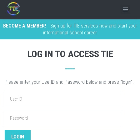
BECOME A MEMBER!
Sign up for TIE services now and start your
international school career
LOG IN TO ACCESS TIE
Please enter your UserID and Password below and press "login".