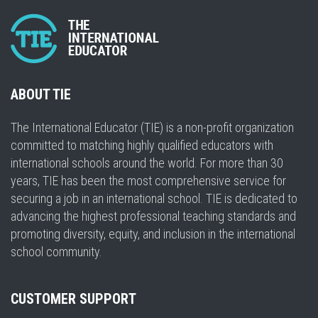
ABOUT TIE
The International Educator (TIE) is a non-profit organization
committed to matching highly qualified educators with
international schools around the world. For more than 30
years, TIE has been the most comprehensive service for
securing a job in an international school. TIE is dedicated to
advancing the highest professional teaching standards and
promoting diversity, equity, and inclusion in the international
school community.
CUSTOMER SUPPORT