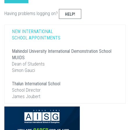
Having problems logging on?
HELP!
NEW INTERNATIONAL
SCHOOL APPOINTMENTS
Mahindol University International Demonstration School
MUIDS
Dean of Students
Simon Gauci
Thalun International School
School Director
James Joubert