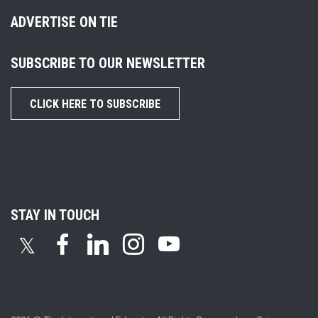
ADVERTISE ON TIE
SUBSCRIBE TO OUR NEWSLETTER
CLICK HERE TO SUBSCRIBE
STAY IN TOUCH
𝕏