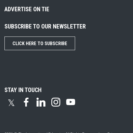
ADVERTISE ON TIE
SUBSCRIBE TO OUR NEWSLETTER
CLICK HERE TO SUBSCRIBE
STAY IN TOUCH
𝕏