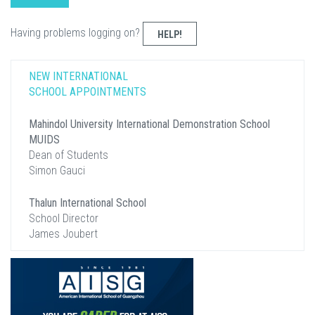
Having problems logging on?
HELP!
NEW INTERNATIONAL
SCHOOL APPOINTMENTS
Mahindol University International Demonstration School
MUIDS
Dean of Students
Simon Gauci
Thalun International School
School Director
James Joubert