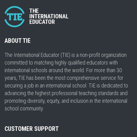
ABOUT TIE
The International Educator (TIE) is a non-profit organization
committed to matching highly qualified educators with
international schools around the world. For more than 30
years, TIE has been the most comprehensive service for
securing a job in an international school. TIE is dedicated to
advancing the highest professional teaching standards and
promoting diversity, equity, and inclusion in the international
school community.
CUSTOMER SUPPORT