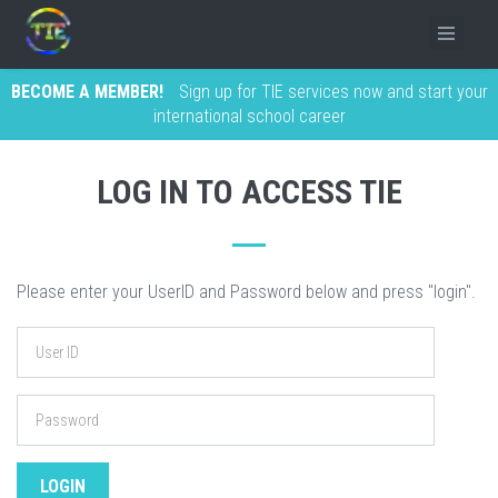
BECOME A MEMBER!
Sign up for TIE services now and start your
international school career
LOG IN TO ACCESS TIE
Please enter your UserID and Password below and press "login".