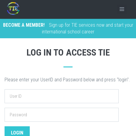
BECOME A MEMBER!
Sign up for TIE services now and start your
international school career
LOG IN TO ACCESS TIE
Please enter your UserID and Password below and press "login".