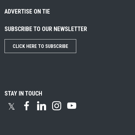
ADVERTISE ON TIE
SUBSCRIBE TO OUR NEWSLETTER
CLICK HERE TO SUBSCRIBE
STAY IN TOUCH
𝕏