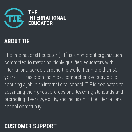
ABOUT TIE
The International Educator (TIE) is a non-profit organization
committed to matching highly qualified educators with
international schools around the world. For more than 30
years, TIE has been the most comprehensive service for
securing a job in an international school. TIE is dedicated to
advancing the highest professional teaching standards and
promoting diversity, equity, and inclusion in the international
school community.
CUSTOMER SUPPORT