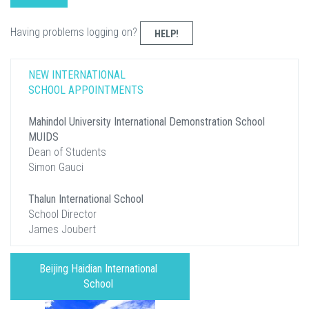
Having problems logging on?
HELP!
NEW INTERNATIONAL
SCHOOL APPOINTMENTS
Mahindol University International Demonstration School
MUIDS
Dean of Students
Simon Gauci
Thalun International School
School Director
James Joubert
Beijing Haidian International
School