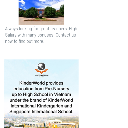
Always looking for great teachers. High
Salary with many bonuses. Contact us
now to find out more.