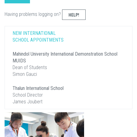
Having problems logging on?
HELP!
NEW INTERNATIONAL
SCHOOL APPOINTMENTS
Mahindol University International Demonstration School
MUIDS
Dean of Students
Simon Gauci
Thalun International School
School Director
James Joubert