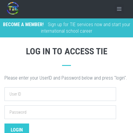
BECOME A MEMBER!
Sign up for TIE services now and start your
international school career
LOG IN TO ACCESS TIE
Please enter your UserID and Password below and press "login".