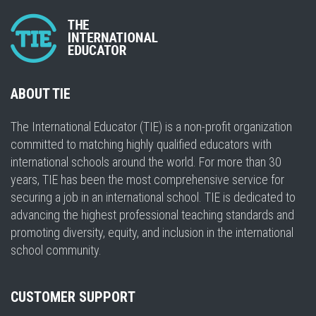
ABOUT TIE
The International Educator (TIE) is a non-profit organization
committed to matching highly qualified educators with
international schools around the world. For more than 30
years, TIE has been the most comprehensive service for
securing a job in an international school. TIE is dedicated to
advancing the highest professional teaching standards and
promoting diversity, equity, and inclusion in the international
school community.
CUSTOMER SUPPORT