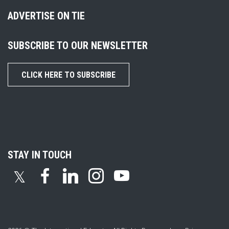
ADVERTISE ON TIE
SUBSCRIBE TO OUR NEWSLETTER
CLICK HERE TO SUBSCRIBE
STAY IN TOUCH
𝕏