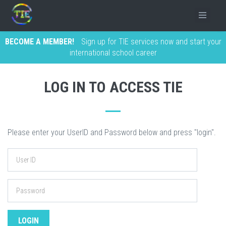
BECOME A MEMBER!
Sign up for TIE services now and start your
international school career
LOG IN TO ACCESS TIE
Please enter your UserID and Password below and press "login".