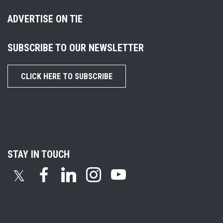
ADVERTISE ON TIE
SUBSCRIBE TO OUR NEWSLETTER
CLICK HERE TO SUBSCRIBE
STAY IN TOUCH
𝕏