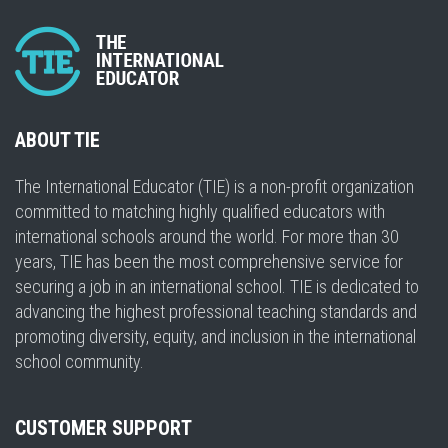
ABOUT TIE
The International Educator (TIE) is a non-profit organization
committed to matching highly qualified educators with
international schools around the world. For more than 30
years, TIE has been the most comprehensive service for
securing a job in an international school. TIE is dedicated to
advancing the highest professional teaching standards and
promoting diversity, equity, and inclusion in the international
school community.
CUSTOMER SUPPORT