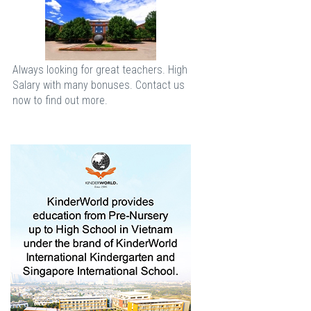
Always looking for great teachers. High
Salary with many bonuses. Contact us
now to find out more.