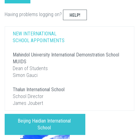
Having problems logging on?
HELP!
NEW INTERNATIONAL
SCHOOL APPOINTMENTS
Mahindol University International Demonstration School
MUIDS
Dean of Students
Simon Gauci
Thalun International School
School Director
James Joubert
Beijing Haidian International
School