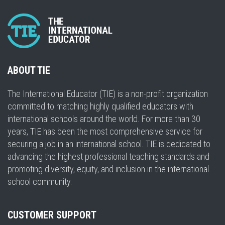
ABOUT TIE
The International Educator (TIE) is a non-profit organization
committed to matching highly qualified educators with
international schools around the world. For more than 30
years, TIE has been the most comprehensive service for
securing a job in an international school. TIE is dedicated to
advancing the highest professional teaching standards and
promoting diversity, equity, and inclusion in the international
school community.
CUSTOMER SUPPORT