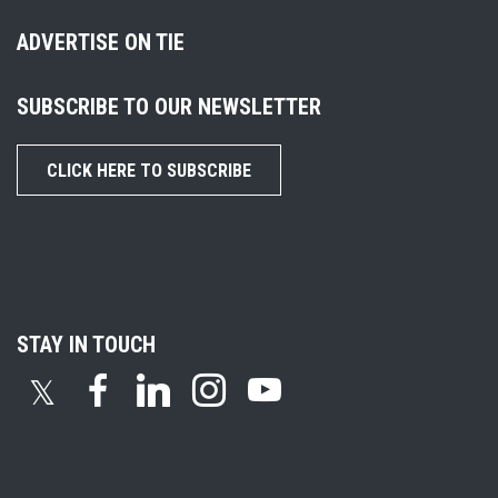
ADVERTISE ON TIE
SUBSCRIBE TO OUR NEWSLETTER
CLICK HERE TO SUBSCRIBE
STAY IN TOUCH
𝕏