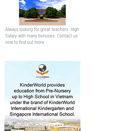
Always looking for great teachers. High
Salary with many bonuses. Contact us
now to find out more.