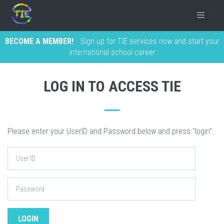
BECOME A MEMBER!
Sign up for TIE services now and start your
international school career
LOG IN TO ACCESS TIE
Please enter your UserID and Password below and press "login".