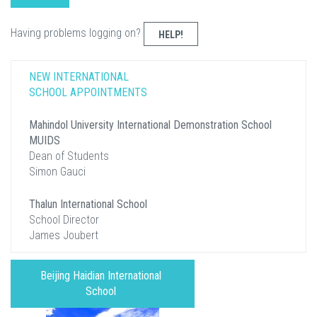
Having problems logging on?
HELP!
NEW INTERNATIONAL
SCHOOL APPOINTMENTS
Mahindol University International Demonstration School
MUIDS
Dean of Students
Simon Gauci
Thalun International School
School Director
James Joubert
Beijing Haidian International
School