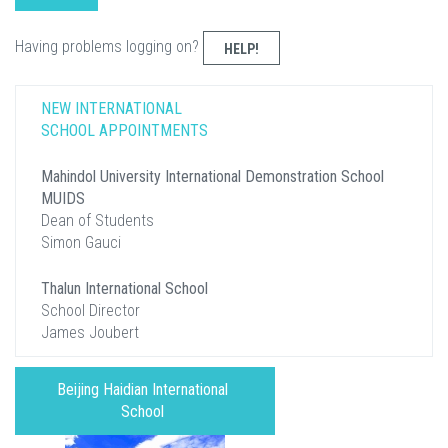
Having problems logging on?
HELP!
NEW INTERNATIONAL
SCHOOL APPOINTMENTS
Mahindol University International Demonstration School
MUIDS
Dean of Students
Simon Gauci
Thalun International School
School Director
James Joubert
Beijing Haidian International
School