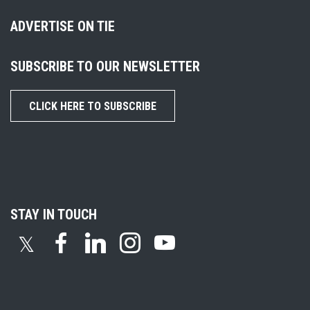
ADVERTISE ON TIE
SUBSCRIBE TO OUR NEWSLETTER
CLICK HERE TO SUBSCRIBE
STAY IN TOUCH
𝕏