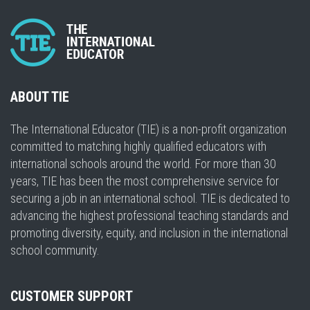
ABOUT TIE
The International Educator (TIE) is a non-profit organization
committed to matching highly qualified educators with
international schools around the world. For more than 30
years, TIE has been the most comprehensive service for
securing a job in an international school. TIE is dedicated to
advancing the highest professional teaching standards and
promoting diversity, equity, and inclusion in the international
school community.
CUSTOMER SUPPORT