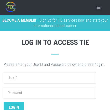
BECOME A MEMBER!
Sign up for TIE services now and start your
international school career
LOG IN TO ACCESS TIE
Please enter your UserID and Password below and press "login".