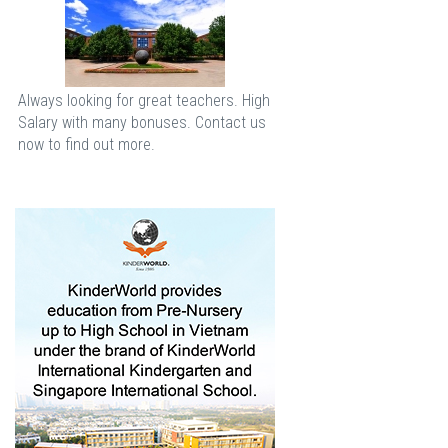
Always looking for great teachers. High
Salary with many bonuses. Contact us
now to find out more.