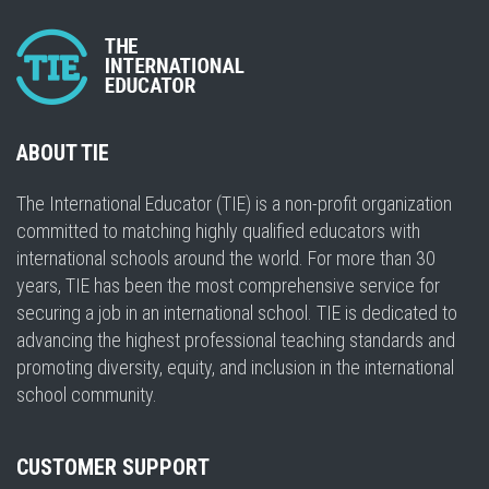
ABOUT TIE
The International Educator (TIE) is a non-profit organization
committed to matching highly qualified educators with
international schools around the world. For more than 30
years, TIE has been the most comprehensive service for
securing a job in an international school. TIE is dedicated to
advancing the highest professional teaching standards and
promoting diversity, equity, and inclusion in the international
school community.
CUSTOMER SUPPORT