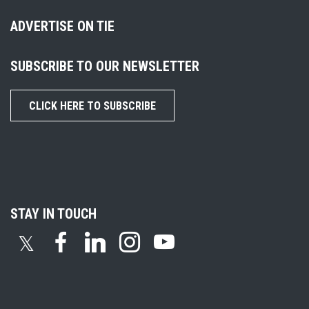
ADVERTISE ON TIE
SUBSCRIBE TO OUR NEWSLETTER
CLICK HERE TO SUBSCRIBE
STAY IN TOUCH
𝕏