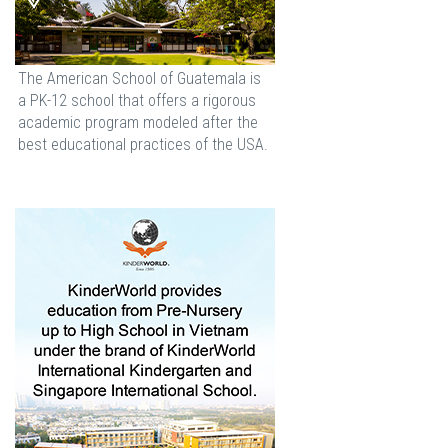
The American School of Guatemala is
a PK-12 school that offers a rigorous
academic program modeled after the
best educational practices of the USA.