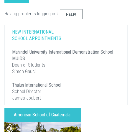
Having problems logging on?
HELP!
NEW INTERNATIONAL
SCHOOL APPOINTMENTS
Mahindol University International Demonstration School
MUIDS
Dean of Students
Simon Gauci
Thalun International School
School Director
James Joubert
American School of Guatemala