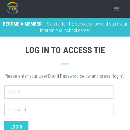
BECOME A MEMBER!
Sign up for TIE services now and start your
international school career
LOG IN TO ACCESS TIE
Please enter your UserID and Password below and press "login".