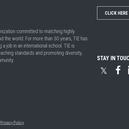
CLICK HERE
ganization committed to matching highly
nd the world. For more than 30 years, TIE has
 job in an international school. TIE is
eaching standards and promoting diversity,
STAY IN TOU
mmunity.
𝕏
•
Privacy Policy