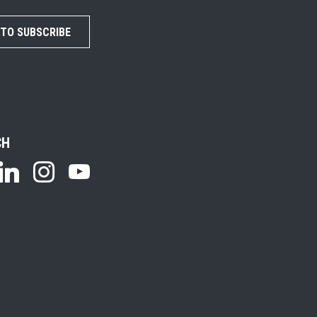
 TO SUBSCRIBE
CH