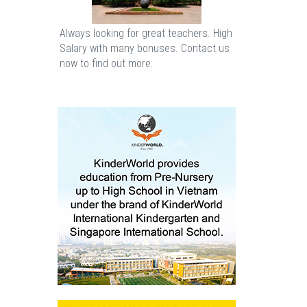
Always looking for great teachers. High
Salary with many bonuses. Contact us
now to find out more.