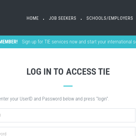
HOME
HOME
JOB SEEKERS
JOB SEEKERS
SCHOOLS/EMPLOYERS
SCHOOLS/EMPLOYERS
•
•
•
•
MEMBER!
Sign up for TIE services now and start your international 
LOG IN TO ACCESS TIE
nter your UserID and Password below and press "login".