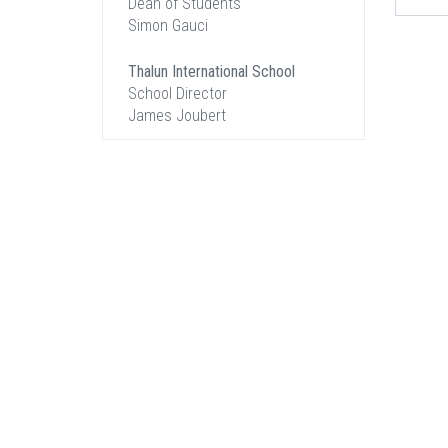
Dean of Students
Simon Gauci
Thalun International School
School Director
James Joubert