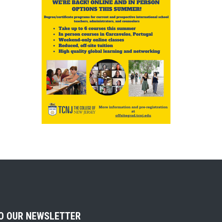
TO OUR NEWSLETTER