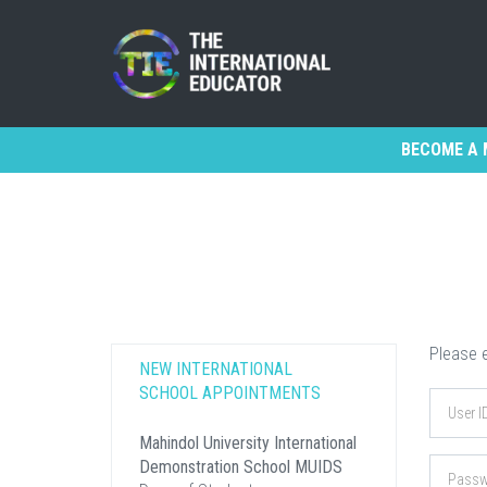
BECOME A 
Please e
NEW INTERNATIONAL
SCHOOL APPOINTMENTS
Mahindol University International
Demonstration School MUIDS