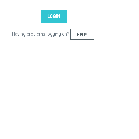
Having problems logging on?
HELP!