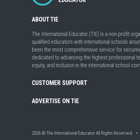
ABOUT TIE
The International Educator (TIE) is a non-profit or
qualified educators with international schools arou
been the most comprehensive service for securing a
dedicated to advancing the highest professional t
equity, and inclusion in the international school co
CUSTOMER SUPPORT
ADVERTISE ON TIE
2026 © The International Educator
All Rights Reserved. 