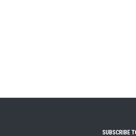
SUBSCRIBE 