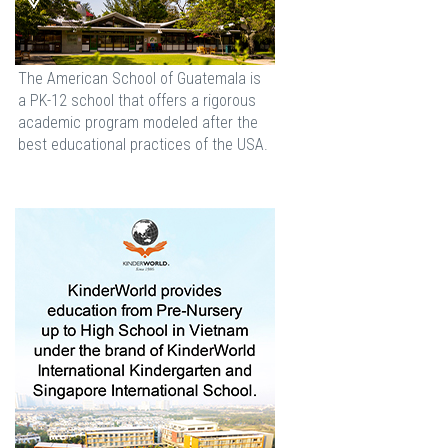
The American School of Guatemala is
a PK-12 school that offers a rigorous
academic program modeled after the
best educational practices of the USA.