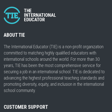
ABOUT TIE
The International Educator (TIE) is a non-profit organization
committed to matching highly qualified educators with
international schools around the world. For more than 30
years, TIE has been the most comprehensive service for
securing a job in an international school. TIE is dedicated to
advancing the highest professional teaching standards and
promoting diversity, equity, and inclusion in the international
school community.
CUSTOMER SUPPORT