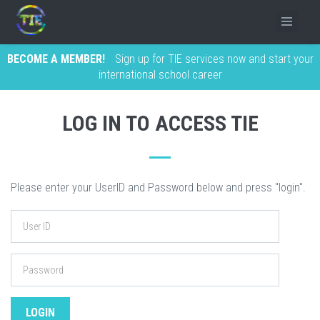
BECOME A MEMBER!
Sign up for TIE services now and start your
international school career
LOG IN TO ACCESS TIE
Please enter your UserID and Password below and press "login".