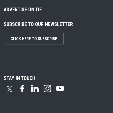
ADVERTISE ON TIE
SUBSCRIBE TO OUR NEWSLETTER
CLICK HERE TO SUBSCRIBE
STAY IN TOUCH
𝕏