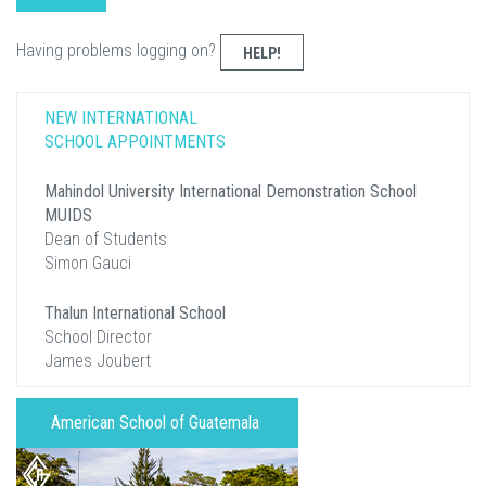
Having problems logging on?
HELP!
NEW INTERNATIONAL
SCHOOL APPOINTMENTS
Mahindol University International Demonstration School
MUIDS
Dean of Students
Simon Gauci
Thalun International School
School Director
James Joubert
American School of Guatemala