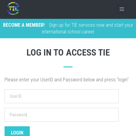
BECOME A MEMBER!
Sign up for TIE services now and start your
international school career
LOG IN TO ACCESS TIE
Please enter your UserID and Password below and press "login".