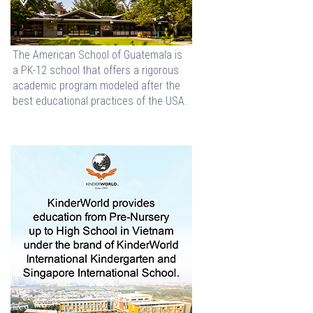
The American School of Guatemala is
a PK-12 school that offers a rigorous
academic program modeled after the
best educational practices of the USA.