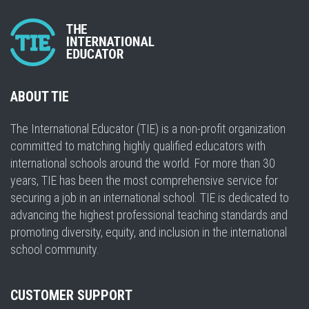
ABOUT TIE
The International Educator (TIE) is a non-profit organization
committed to matching highly qualified educators with
international schools around the world. For more than 30
years, TIE has been the most comprehensive service for
securing a job in an international school. TIE is dedicated to
advancing the highest professional teaching standards and
promoting diversity, equity, and inclusion in the international
school community.
CUSTOMER SUPPORT