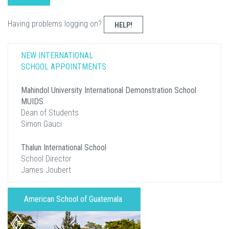
Having problems logging on?
HELP!
NEW INTERNATIONAL
SCHOOL APPOINTMENTS
Mahindol University International Demonstration School
MUIDS
Dean of Students
Simon Gauci
Thalun International School
School Director
James Joubert
American School of Guatemala