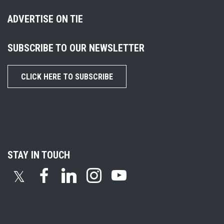
ADVERTISE ON TIE
SUBSCRIBE TO OUR NEWSLETTER
CLICK HERE TO SUBSCRIBE
STAY IN TOUCH
𝕏