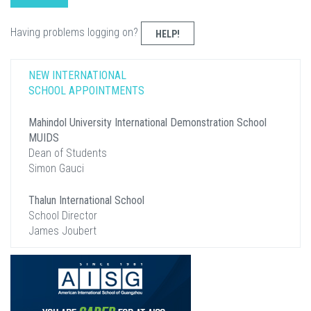
Having problems logging on?
HELP!
NEW INTERNATIONAL
SCHOOL APPOINTMENTS
Mahindol University International Demonstration School
MUIDS
Dean of Students
Simon Gauci
Thalun International School
School Director
James Joubert