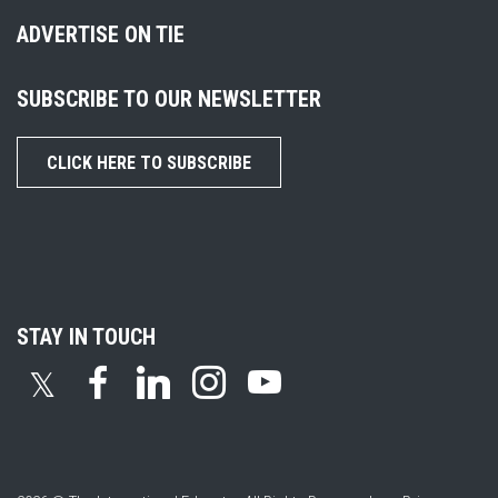
ADVERTISE ON TIE
SUBSCRIBE TO OUR NEWSLETTER
CLICK HERE TO SUBSCRIBE
STAY IN TOUCH
𝕏