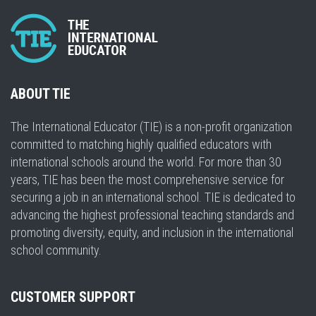
ABOUT TIE
The International Educator (TIE) is a non-profit organization
committed to matching highly qualified educators with
international schools around the world. For more than 30
years, TIE has been the most comprehensive service for
securing a job in an international school. TIE is dedicated to
advancing the highest professional teaching standards and
promoting diversity, equity, and inclusion in the international
school community.
CUSTOMER SUPPORT