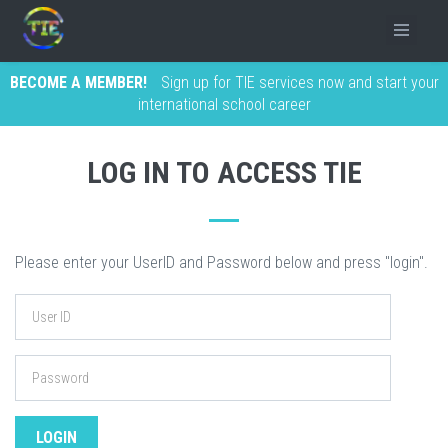
BECOME A MEMBER!
Sign up for TIE services now and start your
international school career
LOG IN TO ACCESS TIE
Please enter your UserID and Password below and press "login".